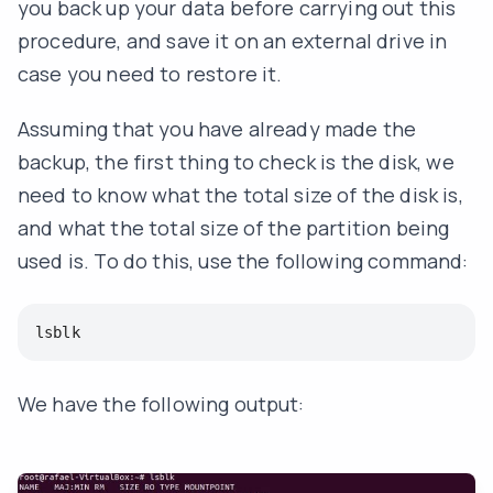
you back up your data before carrying out this
procedure, and save it on an external drive in
case you need to restore it.
Assuming that you have already made the
backup, the first thing to check is the disk, we
need to know what the total size of the disk is,
and what the total size of the partition being
used is. To do this, use the following command:
lsblk
We have the following output: