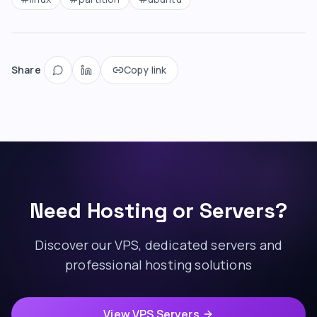
Share
Copy link
Need Hosting or Servers?
Discover our VPS, dedicated servers and
professional hosting solutions
View VPS Servers