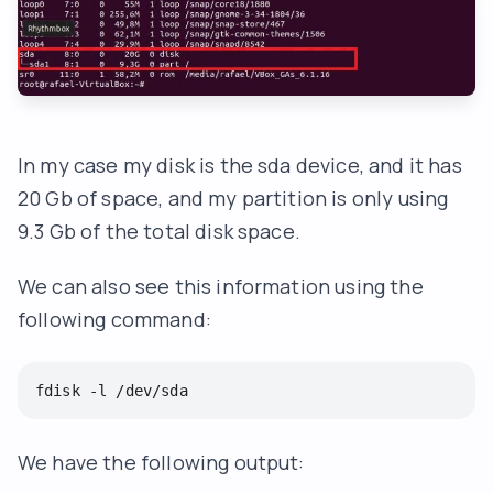
In my case my disk is the sda device, and it has
20 Gb of space, and my partition is only using
9.3 Gb of the total disk space.
We can also see this information using the
following command:
fdisk -l /dev/sda
We have the following output: