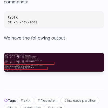
commands:
lsblk

df -h /dev/sda1
We have the following output:
Tags
#
ext4
#
filesystem
#
increase partition
#
linux
#
partition
#
ubuntu