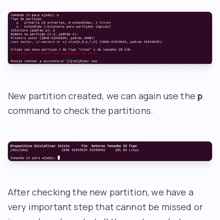
New partition created, we can again use the
p
command to check the partitions.
After checking the new partition, we have a
very important step that cannot be missed or