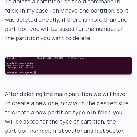
To delete a partition use the
d
command in
fdisk, in my case I only have one partition, so it
was deleted directly, if there is more than one
partition you will be asked for the number of
the partition you want to delete.
After deleting the main partition we will have
to create a new one, now with the desired size,
to create a new partition type
n
in fdisk, you
will be asked for the type of partition, the
partition number, first sector and last sector,