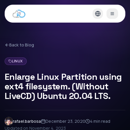
Back to Blog
LINUX
Enlarge Linux Partition using
ext4 filesystem. (Without
LiveCD) Ubuntu 20.04 LTS.
rafael.barbosa
December 23, 2020
4 min
read
Updated on
November 4, 2023