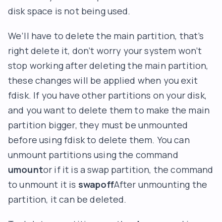
disk space is not being used.
We’ll have to delete the main partition, that’s
right delete it, don’t worry your system won’t
stop working after deleting the main partition,
these changes will be applied when you exit
fdisk. If you have other partitions on your disk,
and you want to delete them to make the main
partition bigger, they must be unmounted
before using fdisk to delete them. You can
unmount partitions using the command
umount
or if it is a swap partition, the command
to unmount it is
swapoff
After unmounting the
partition, it can be deleted.