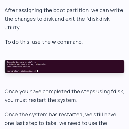
After assigning the boot partition, we can write
the changes to disk and exit the fdisk disk
utility.
To do this, use the
w
command.
Once you have completed the steps using fdisk,
you must restart the system.
Once the system has restarted, we still have
one last step to take: we need to use the