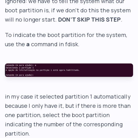
ignored: we have to tell the system what our
boot partition is, if we don’t do this the system
will no longer start.
DON’T SKIP THIS STEP
.
To indicate the boot partition for the system,
use the
a
command in fdisk.
in my case it selected partition 1 automatically
because I only have it, but if there is more than
one partition, select the boot partition
indicating the number of the corresponding
partition.