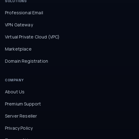
SOLUTIONS
Professional Email
VPN Gateway
Virtual Private Cloud (VPC)
Marketplace
Domain Registration
COMPANY
About Us
Premium Support
Server Reseller
Privacy Policy