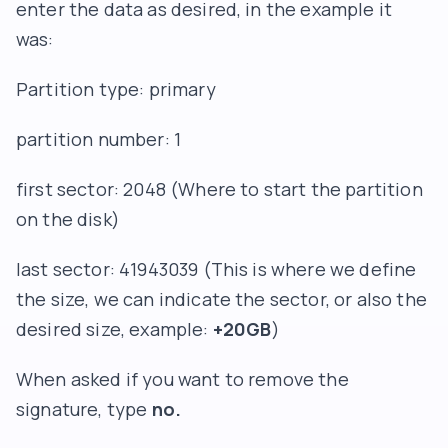
enter the data as desired, in the example it
was:
Partition type: primary
partition number: 1
first sector: 2048 (Where to start the partition
on the disk)
last sector: 41943039 (This is where we define
the size, we can indicate the sector, or also the
desired size, example:
+20GB
)
When asked if you want to remove the
signature, type
no.