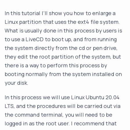
In this tutorial I’ll show you how to enlarge a
Linux partition that uses the ext4 file system.
What is usually done in this process by users is
to use a LiveCD to boot up, and from running
the system directly from the cd or pen drive,
they edit the root partition of the system, but
there is a way to perform this process by
booting normally from the system installed on
your disk.
In this process we will use Linux Ubuntu 20.04
LTS, and the procedures will be carried out via
the command terminal, you will need to be
logged in as the root user. I recommend that