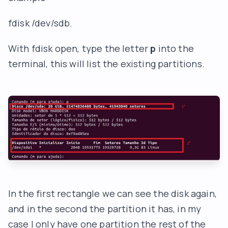
fdisk /dev/sdb.
With fdisk open, type the letter
p
into the
terminal, this will list the existing partitions.
In the first rectangle we can see the disk again,
and in the second the partition it has, in my
case I only have one partition the rest of the