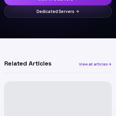
Dedicated Servers
Related Articles
View all articles