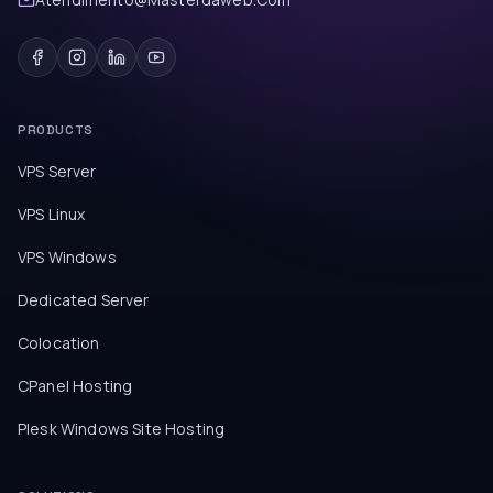
PRODUCTS
VPS Server
VPS Linux
VPS Windows
Dedicated Server
Colocation
CPanel Hosting
Plesk Windows Site Hosting