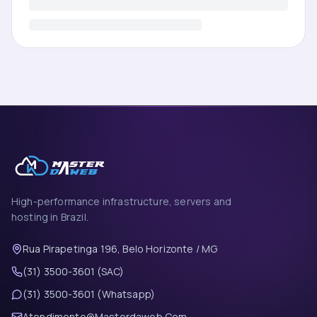
High-performance infrastructure, servers and
hosting in Brazil.
Rua Pirapetinga 196, Belo Horizonte / MG
(31) 3500-3601 (SAC)
(31) 3500-3601 (Whatsapp)
Atendimento@Masterdaweb.Com