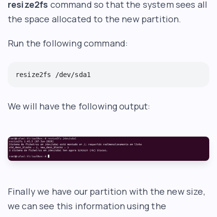
resize2fs
command so that the system sees all
the space allocated to the new partition.
Run the following command:
resize2fs /dev/sda1
We will have the following output:
Finally we have our partition with the new size,
we can see this information using the