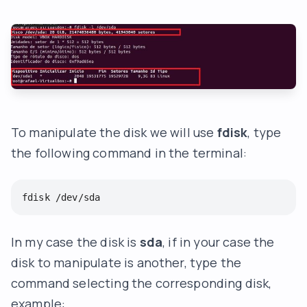
To manipulate the disk we will use
fdisk
, type
the following command in the terminal:
fdisk /dev/sda
In my case the disk is
sda
, if in your case the
disk to manipulate is another, type the
command selecting the corresponding disk,
example: