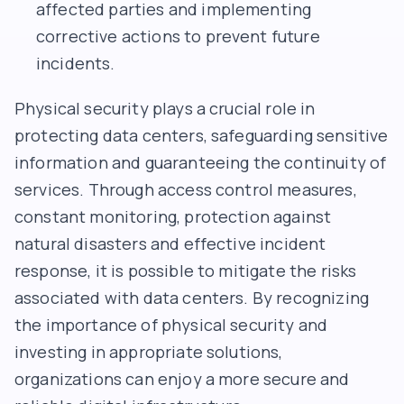
affected parties and implementing
corrective actions to prevent future
incidents.
Physical security plays a crucial role in
protecting data centers, safeguarding sensitive
information and guaranteeing the continuity of
services. Through access control measures,
constant monitoring, protection against
natural disasters and effective incident
response, it is possible to mitigate the risks
associated with data centers. By recognizing
the importance of physical security and
investing in appropriate solutions,
organizations can enjoy a more secure and