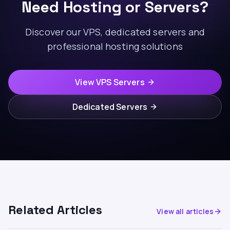
Need Hosting or Servers?
Discover our VPS, dedicated servers and
professional hosting solutions
View VPS Servers
Dedicated Servers
Related Articles
View all articles