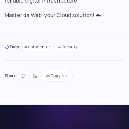
reliable digital infrastructure.
Master da Web
, your Cloud solution! ☁️
Tags
#
datacenter
#
Security
Share
Copy link