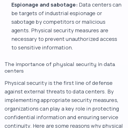
Espionage and sabotage:
Data centers can
be targets of industrial espionage or
sabotage by competitors or malicious
agents. Physical security measures are
necessary to prevent unauthorized access
to sensitive information.
The importance of physical security in data
centers
Physical security is the first line of defense
against external threats to data centers. By
implementing appropriate security measures,
organizations can play a key role in protecting
confidential information and ensuring service
continuity. Here are some reasons why physical