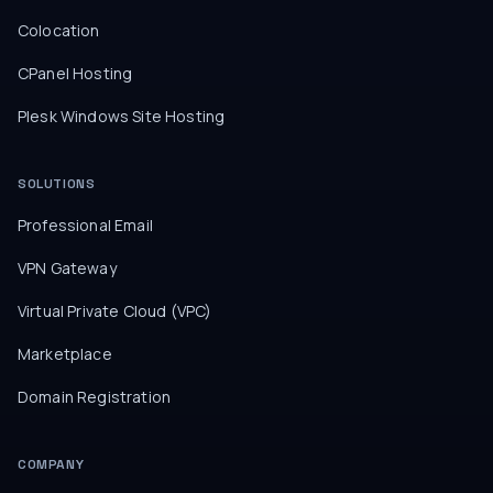
Colocation
CPanel Hosting
Plesk Windows Site Hosting
SOLUTIONS
Professional Email
VPN Gateway
Virtual Private Cloud (VPC)
Marketplace
Domain Registration
COMPANY