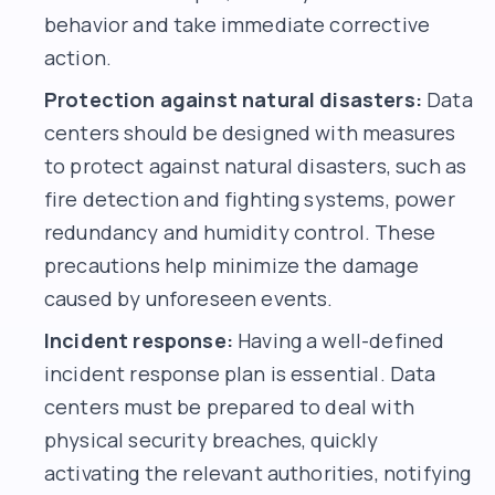
behavior and take immediate corrective
action.
Protection against natural disasters:
Data
centers should be designed with measures
to protect against natural disasters, such as
fire detection and fighting systems, power
redundancy and humidity control. These
precautions help minimize the damage
caused by unforeseen events.
Incident response:
Having a well-defined
incident response plan is essential. Data
centers must be prepared to deal with
physical security breaches, quickly
activating the relevant authorities, notifying