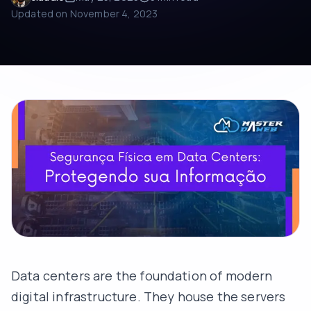
Updated on
November 4, 2023
Data centers are the foundation of modern
digital infrastructure. They house the servers