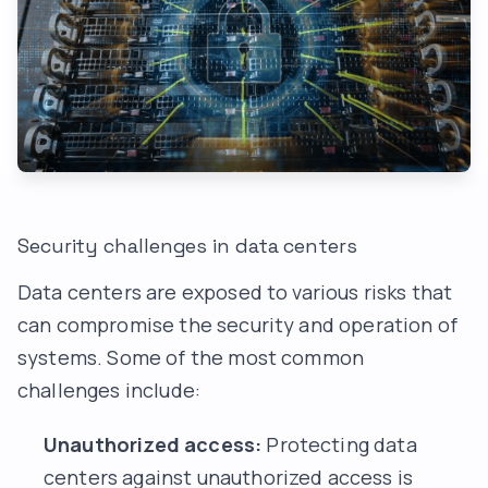
Security challenges in data centers
Data centers are exposed to various risks that
can compromise the security and operation of
systems. Some of the most common
challenges include:
Unauthorized access:
Protecting data
centers against unauthorized access is