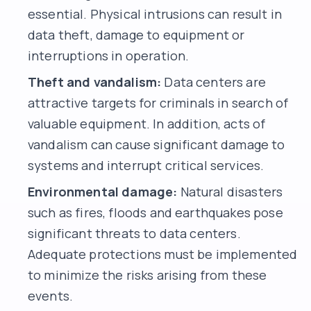
essential. Physical intrusions can result in
data theft, damage to equipment or
interruptions in operation.
Theft and vandalism:
Data centers are
attractive targets for criminals in search of
valuable equipment. In addition, acts of
vandalism can cause significant damage to
systems and interrupt critical services.
Environmental damage:
Natural disasters
such as fires, floods and earthquakes pose
significant threats to data centers.
Adequate protections must be implemented
to minimize the risks arising from these
events.