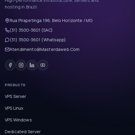
High-performance infrastructure, servers and
hosting in Brazil.
Rua Pirapetinga 196, Belo Horizonte / MG
(31) 3500-3601 (SAC)
(31) 3500-3601 (Whatsapp)
Atendimento@Masterdaweb.Com
PRODUCTS
VPS Server
VPS Linux
VPS Windows
Dedicated Server