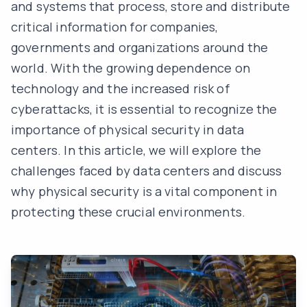
and systems that process, store and distribute
critical information for companies,
governments and organizations around the
world. With the growing dependence on
technology and the increased risk of
cyberattacks
, it is essential to recognize the
importance of physical security in data
centers. In this article, we will explore the
challenges faced by data centers and discuss
why physical security is a vital component in
protecting these crucial environments.