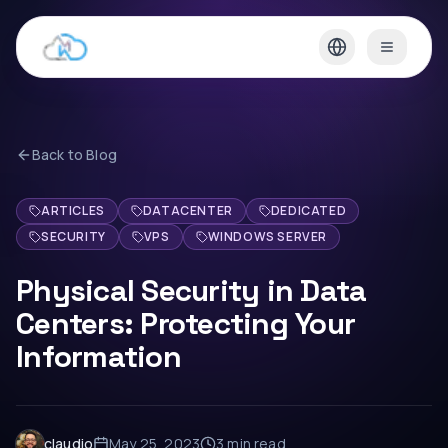
Back to Blog
ARTICLES
DATACENTER
DEDICATED
SECURITY
VPS
WINDOWS SERVER
Physical Security in Data
Centers: Protecting Your
Information
claudio
May 25, 2023
3 min
read