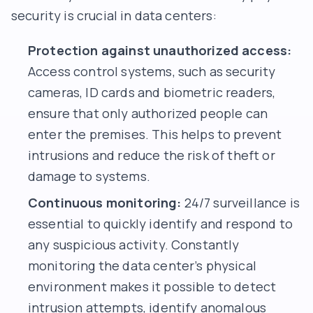
security is crucial in data centers:
Protection against unauthorized access:
Access control systems, such as security
cameras, ID cards and biometric readers,
ensure that only authorized people can
enter the premises. This helps to prevent
intrusions and reduce the risk of theft or
damage to systems.
Continuous monitoring:
24/7 surveillance is
essential to quickly identify and respond to
any suspicious activity. Constantly
monitoring the data center’s physical
environment makes it possible to detect
intrusion attempts, identify anomalous