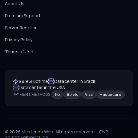
About Us
Premium Support
Server Reseller
Privacy Policy
Terms of Use
99.9% uptime
Datacenter in Brazil
Datacenter in the USA
PAYMENT METHODS
Pix
Boleto
Visa
Mastercard
©
2026
Master da Web.
All rights reserved.
·
CNPJ
29.697.405/0001-02