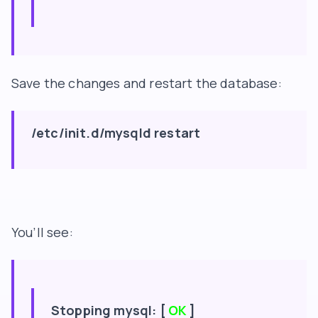
Save the changes and restart the database:
/etc/init.d/mysqld restart
You’ll see:
Stopping mysql: [
OK
]