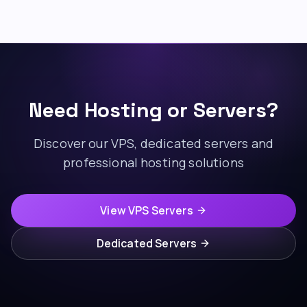
Need Hosting or Servers?
Discover our VPS, dedicated servers and
professional hosting solutions
View VPS Servers
Dedicated Servers