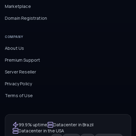
Marketplace
Domain Registration
COMPANY
About Us
Premium Support
Server Reseller
Privacy Policy
Terms of Use
99.9% uptime
Datacenter in Brazil
Datacenter in the USA