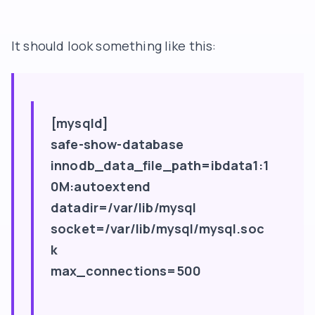
It should look something like this:
[mysqld]
safe-show-database
innodb_data_file_path=ibdata1:1
0M:autoextend
datadir=/var/lib/mysql
socket=/var/lib/mysql/mysql.soc
k
max_connections=500