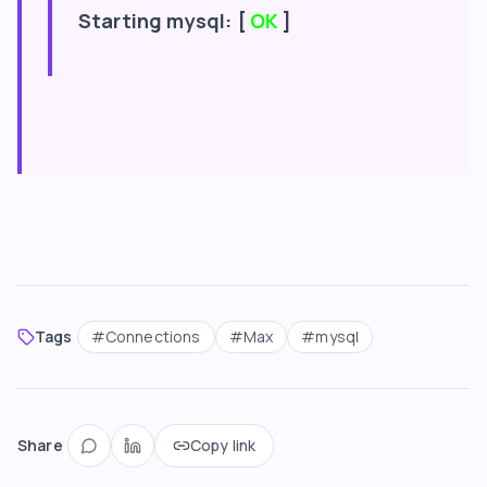
Starting mysql: [
OK
]
Tags
#
Connections
#
Max
#
mysql
Share
Copy link