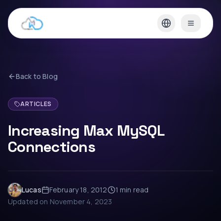
Back to Blog
ARTICLES
Increasing Max MySQL
Connections
Lucas
February 18, 2012
1 min
read
Updated on
November 4, 2023