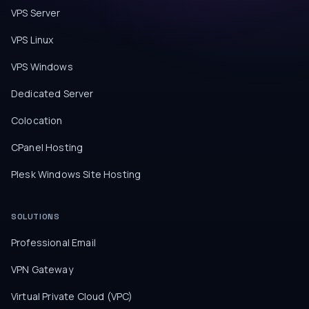
VPS Server
VPS Linux
VPS Windows
Dedicated Server
Colocation
CPanel Hosting
Plesk Windows Site Hosting
SOLUTIONS
Professional Email
VPN Gateway
Virtual Private Cloud (VPC)