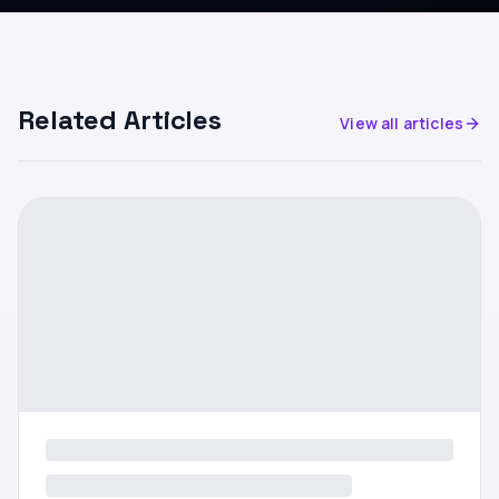
Related Articles
View all articles