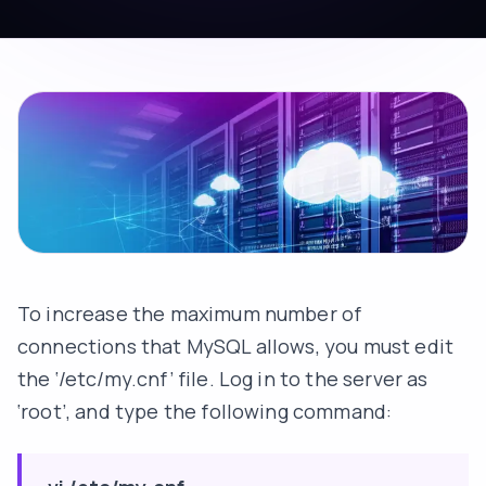
To increase the maximum number of
connections that MySQL allows, you must edit
the ‘/etc/my.cnf’ file. Log in to the server as
‘root’, and type the following command: