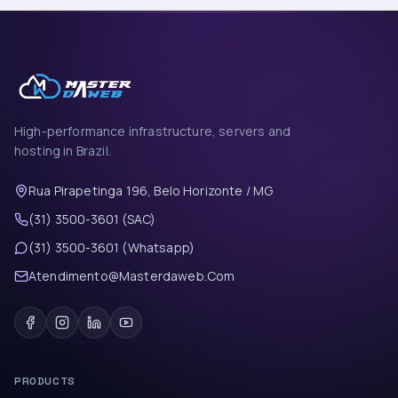
High-performance infrastructure, servers and
hosting in Brazil.
Rua Pirapetinga 196, Belo Horizonte / MG
(31) 3500-3601 (SAC)
(31) 3500-3601 (Whatsapp)
Atendimento@Masterdaweb.Com
PRODUCTS