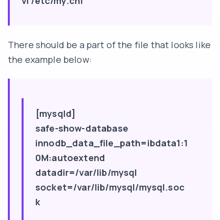
vi /etc/my.cnf
There should be a part of the file that looks like
the example below:
[mysqld]
safe-show-database
innodb_data_file_path=ibdata1:1
0M:autoextend
datadir=/var/lib/mysql
socket=/var/lib/mysql/mysql.soc
k