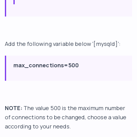
Add the following variable below ‘[mysqld]’:
max_connections=500
NOTE:
The value 500 is the maximum number
of connections to be changed, choose a value
according to your needs.