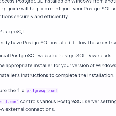
o access PostgreSQL installed on Windows from ano
tep guide will help you configure your PostgreSQL se
ions securely and efficiently.
l PostgreSQL
lready have PostgreSQL installed, follow these instru
fficial PostgreSQL website:
PostgreSQL Downloads
.
e appropriate installer for your version of Windows
nstaller’s instructions to complete the installation.
ure the file
postgresql.conf
controls various PostgreSQL server setting
esql.conf
llow external connections.