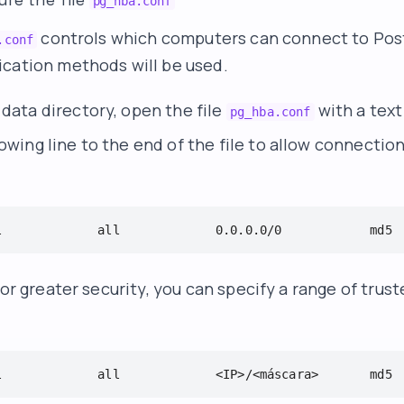
pg_hba.conf
controls which computers can connect to Po
.conf
cation methods will be used.
data directory, open the file
with a text
pg_hba.conf
owing line to the end of the file to allow connectio
l             all             0.0.0.0/0            md5
for greater security, you can specify a range of trust
l             all             <IP>/<máscara>       md5