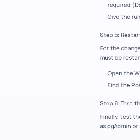
required (Do
Give the rul
Step 5: Restar
For the change
must be restar
Open the W
Find the Pos
Step 6: Test 
Finally, test 
as pgAdmin or