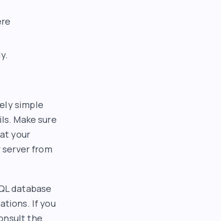
ere
y.
ely simple
ils. Make sure
at your
r server from
SQL database
ations. If you
onsult the