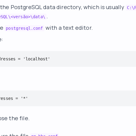
 the PostgreSQL data directory, which is usually
C:\
.
eSQL\<versão>\data\
le
with a text editor.
postgresql.conf
e:
dresses = 'localhost'
resses = '*'
se the file.
ure the file