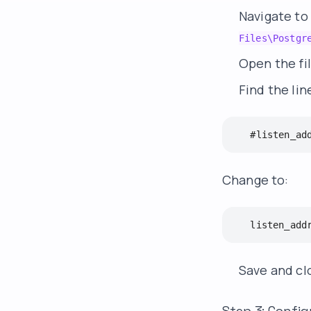
Navigate to
Files\Postgr
Open the fi
Find the lin
   #listen_ad
Change to:
   listen_add
Save and clo
Step 3: Config