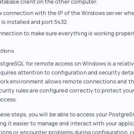
tabase client on the other computer.
w connection with the IP of the Windows server wh
is installed and port 5432.
nnection to make sure everything is working properl
ations
stgreSQL for remote access on Windows is a relativ
equires attention to configuration and security deta
work environment allows remote connections and th
curity rules are configured correctly to protect you
access.
hese steps, you will be able to access your Postgre
ng it easier to manage and interact with your applic
ions or encounter problems during configuration, c