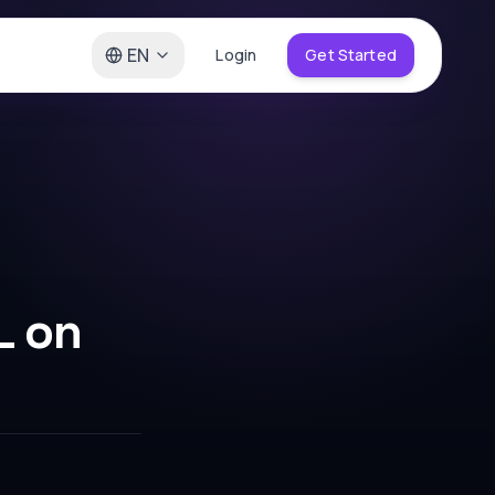
EN
Login
Get Started
L on