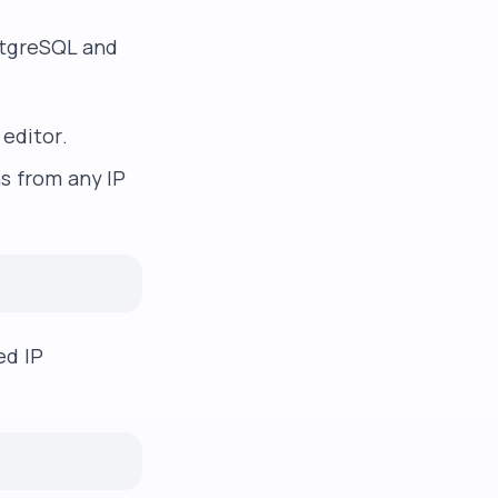
stgreSQL and
 editor.
ns from any IP
ed IP