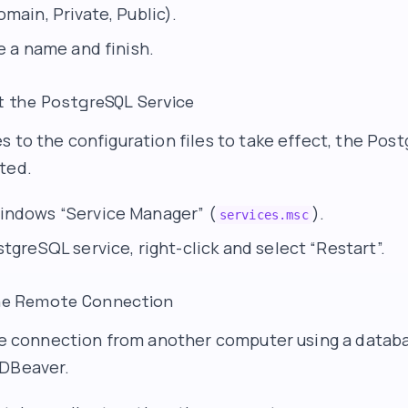
main, Private, Public).
e a name and finish.
t the PostgreSQL Service
s to the configuration files to take effect, the Pos
ted.
indows “Service Manager” (
).
services.msc
tgreSQL service, right-click and select “Restart”.
the Remote Connection
the connection from another computer using a databa
 DBeaver.