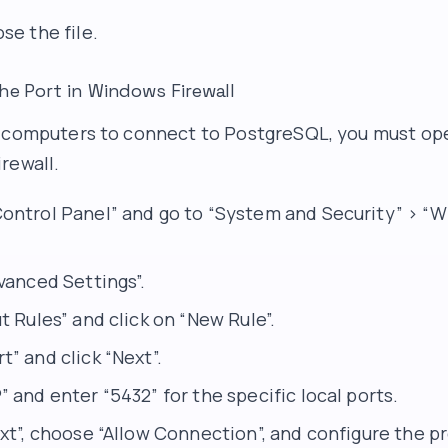
se the file.
he Port in Windows Firewall
 computers to connect to PostgreSQL, you must ope
rewall.
ontrol Panel” and go to “System and Security” > “
vanced Settings”.
t Rules” and click on “New Rule”.
” and click “Next”.
 and enter “5432” for the specific local ports.
xt”, choose “Allow Connection”, and configure the pr