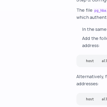
The file
pg_hba
which authenti
In the same 
Add the foll
address:
   host    al
Alternatively, 
addresses:
   host    al