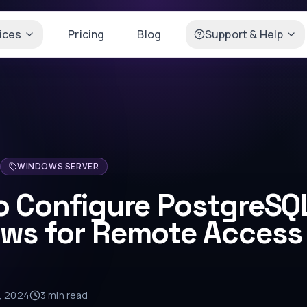
ices
Pricing
Blog
Support & Help
WINDOWS SERVER
o Configure PostgreSQ
ws for Remote Access
2, 2024
3 min
read