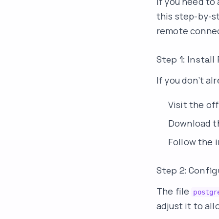
If you need t
this step-by-s
remote connect
Step 1: Instal
If you don’t a
Visit the o
Download th
Follow the i
Step 2: Config
The file
postgr
adjust it to a