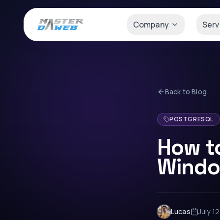
Company
Serv
Back to Blog
POSTGRESQL
How t
Windo
Lucas
July 1