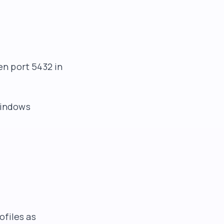
n port 5432 in
Windows
ofiles as