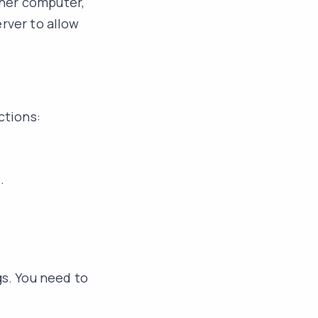
ther computer,
rver to allow
ctions:
.
s. You need to