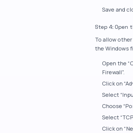
Save and clo
Step 4: Open t
To allow other
the Windows fi
Open the “C
Firewall”.
Click on “Ad
Select “Inpu
Choose “Port
Select “TCP”
Click on “Ne