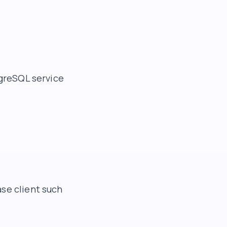
tgreSQL service
se client such