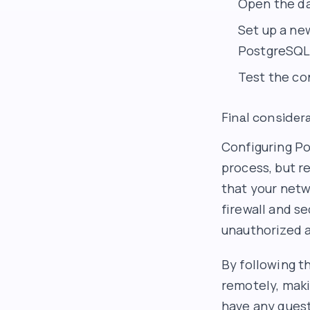
Open the da
Set up a ne
PostgreSQL 
Test the co
Final consider
Configuring Po
process, but r
that your net
firewall and se
unauthorized 
By following t
remotely, maki
have any quest