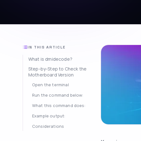
IN THIS ARTICLE
What is dmidecode?
Step-by-Step to Check the
Motherboard Version
Open the terminal
Run the command below:
What this command does:
Example output:
Considerations