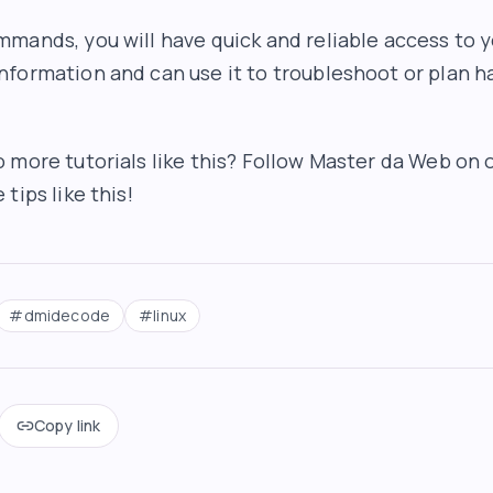
mands, you will have quick and reliable access to 
formation and can use it to troubleshoot or plan 
 more tutorials like this? Follow Master da Web on o
tips like this!
#
dmidecode
#
linux
Copy link