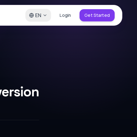
EN
Login
Get Started
ersion