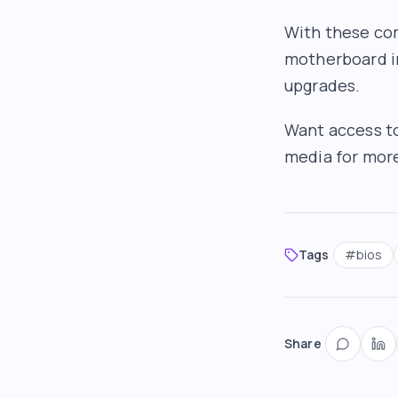
With these com
motherboard in
upgrades.
Want access to
media for more 
Tags
#
bios
Share