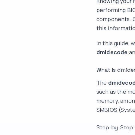
Knowing your m
performing BI
components. On
this informati
In this guide,
dmidecode
an
What is dmide
The
dmideco
such as the mo
memory, among 
SMBIOS (Syste
Step-by-Step 