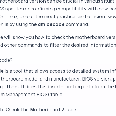
otherboard version can be crucial in various situati
OS updates or confirming compatibility with new h
 Linux, one of the most practical and efficient way
on is by using the
dmidecode
command.
 we will show you how to check the motherboard vers
d other commands to filter the desired information
code?
de
is a tool that allows access to detailed system in
therboard model and manufacturer, BIOS version, p
others. It does this by interpreting data from the
m Management BIOS) table.
to Check the Motherboard Version