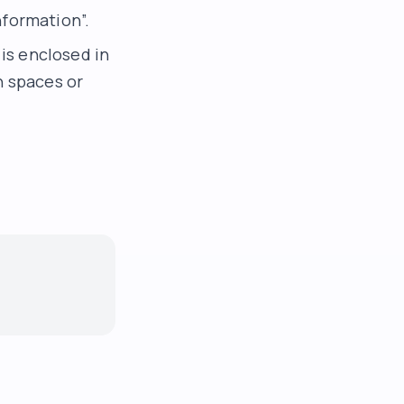
nformation”.
 is enclosed in
n spaces or