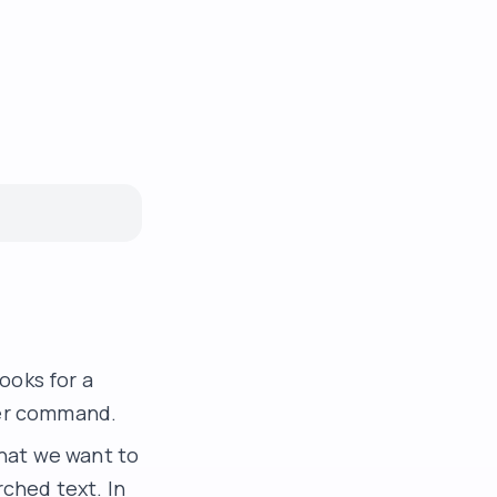
ooks for a
ther command.
hat we want to
rched text. In