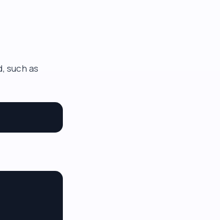
d, such as