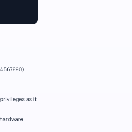
234567890).
rivileges as it
 hardware