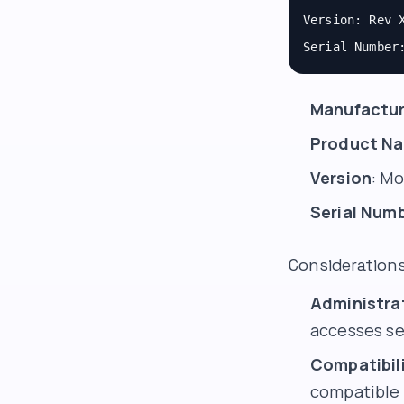
Version: Rev 
Serial Number
Manufactur
Product N
Version
: Mo
Serial Num
Consideration
Administra
accesses se
Compatibili
compatible