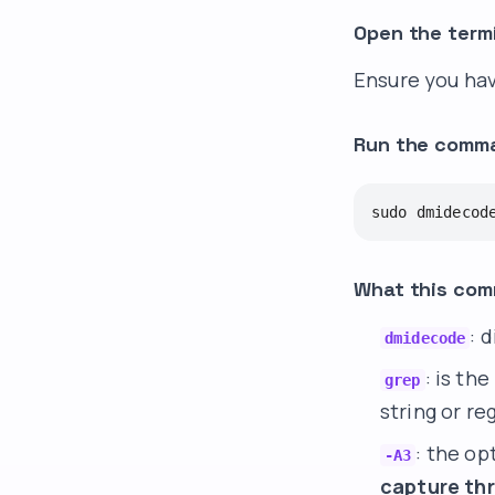
Open the term
Ensure you hav
Run the comm
sudo dmidecod
What this co
: 
dmidecode
: is th
grep
string or re
: the op
-A3
capture th