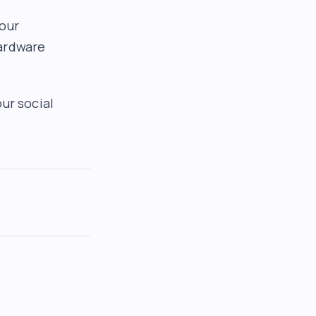
your
hardware
ur social