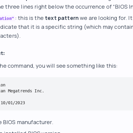
he three lines right below the occurrence of “BIOS I
: this is the
text pattern
we are looking for. It
ation"
dicate that it is a specific string (which may contai
racters).
t:
the command, you will see something like this:
on

an Megatrends Inc.

 BIOS manufacturer.