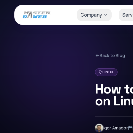
Company
Serv
Back to Blog
LINUX
How t
on Li
Igor Amador