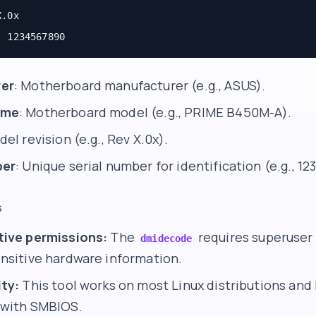
X.0x
: 1234567890
er
: Motherboard manufacturer (e.g., ASUS).
ame
: Motherboard model (e.g., PRIME B450M-A).
del revision (e.g., Rev X.0x).
ber
: Unique serial number for identification (e.g., 1
s
tive permissions:
The
requires superuser p
dmidecode
nsitive hardware information.
ty:
This tool works on most Linux distributions and
 with SMBIOS.