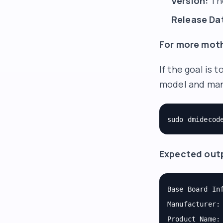
Version:
The
Release Da
For more moth
If the goal is
model and man
sudo dmidecod
Expected out
Base Board In
Manufacturer:
Product Name: