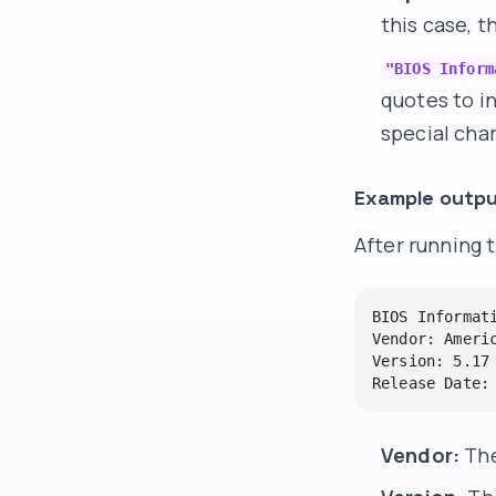
this case, t
"BIOS Inform
quotes to in
special cha
Example outpu
After running 
BIOS Informati
Vendor: Americ
Version: 5.17

Vendor:
The