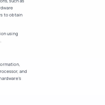
ons, such as
ardware
s to obtain
ion using
.
formation,
rocessor, and
 hardware’s