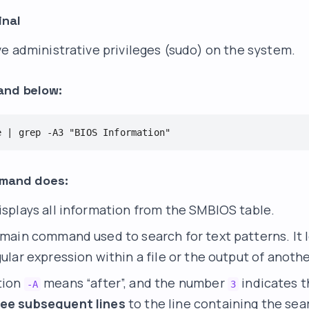
inal
e administrative privileges (sudo) on the system.
and below:
e | grep -A3 "BIOS Information"
mmand does:
displays all information from the SMBIOS table.
e main command used to search for text patterns. It l
gular expression within a file or the output of ano
tion
means “after”, and the number
indicates t
-A
3
ree subsequent lines
to the line containing the sea