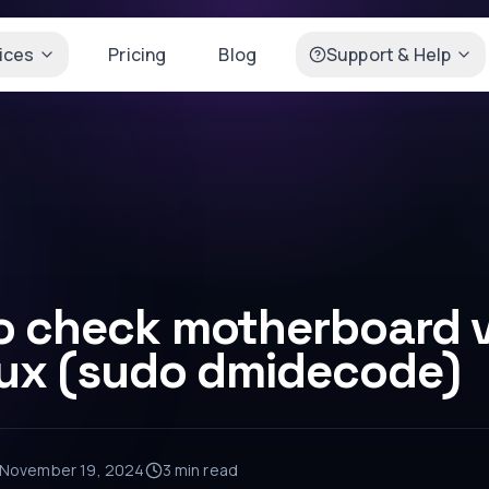
ices
Pricing
Blog
Support & Help
o check motherboard v
nux (sudo dmidecode)
November 19, 2024
3 min
read