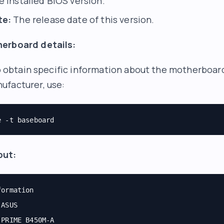
 installed BIOS version.
te:
The release date of this version.
erboard details:
 to obtain specific information about the motherboar
ufacturer, use:
e -t baseboard
put:
formation
 ASUS
 PRIME B450M-A