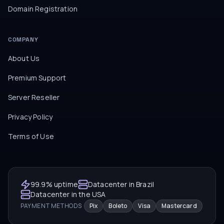
Domain Registration
COMPANY
About Us
Premium Support
Server Reseller
Privacy Policy
Terms of Use
99.9% uptime
Datacenter in Brazil
Datacenter in the USA
PAYMENT METHODS
Pix
Boleto
Visa
Mastercard