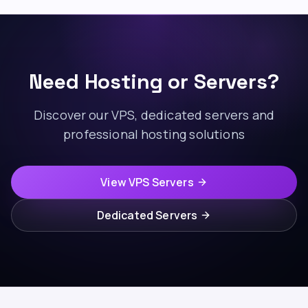
Need Hosting or Servers?
Discover our VPS, dedicated servers and
professional hosting solutions
View VPS Servers
Dedicated Servers