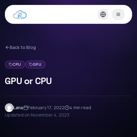
Back to Blog
CPU
GPU
GPU or CPU
Lana
February 17, 2022
4 min
read
Updated on
November 4, 2023