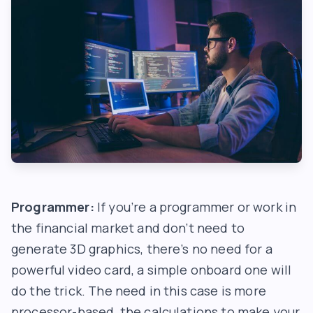
Programmer:
If you’re a programmer or work in
the financial market and don’t need to
generate 3D graphics, there’s no need for a
powerful video card, a simple onboard one will
do the trick. The need in this case is more
processor-based, the calculations to make your