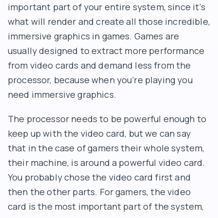
important part of your entire system, since it’s
what will render and create all those incredible,
immersive graphics in games. Games are
usually designed to extract more performance
from video cards and demand less from the
processor, because when you’re playing you
need immersive graphics.
The processor needs to be powerful enough to
keep up with the video card, but we can say
that in the case of gamers their whole system,
their machine, is around a powerful video card.
You probably chose the video card first and
then the other parts. For gamers, the video
card is the most important part of the system,