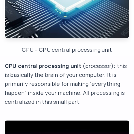
CPU – CPU central processing unit
CPU central processing unit
(processor)
:
this
is basically the brain of your computer. It is
primarily responsible for making “everything
happen” inside your machine. All processing is
centralized in this small part.