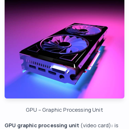
GPU – Graphic Processing Unit
GPU graphic processing unit
(video card)
:
is