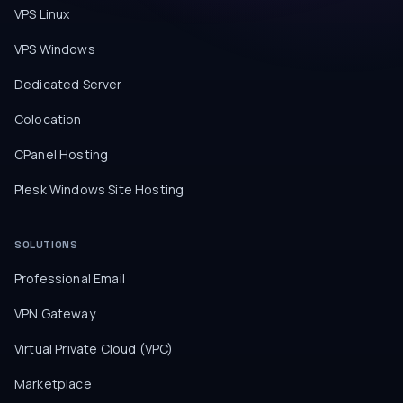
VPS Linux
VPS Windows
Dedicated Server
Colocation
CPanel Hosting
Plesk Windows Site Hosting
SOLUTIONS
Professional Email
VPN Gateway
Virtual Private Cloud (VPC)
Marketplace