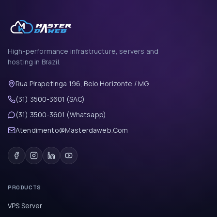
High-performance infrastructure, servers and
hosting in Brazil.
Rua Pirapetinga 196, Belo Horizonte / MG
(31) 3500-3601 (SAC)
(31) 3500-3601 (Whatsapp)
Atendimento@Masterdaweb.Com
PRODUCTS
VPS Server