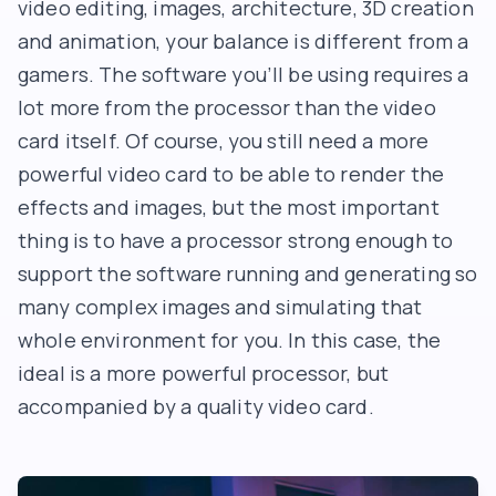
video editing, images, architecture, 3D creation
and animation, your balance is different from a
gamers. The software you’ll be using requires a
lot more from the processor than the video
card itself. Of course, you still need a more
powerful video card to be able to render the
effects and images, but the most important
thing is to have a processor strong enough to
support the software running and generating so
many complex images and simulating that
whole environment for you. In this case, the
ideal is a more powerful processor, but
accompanied by a quality video card.