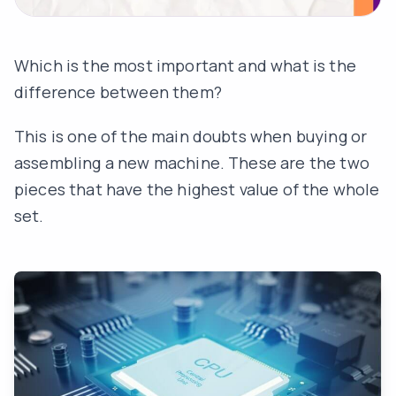
Which is the most important and what is the
difference between them?
This is one of the main doubts when buying or
assembling a new machine. These are the two
pieces that have the highest value of the whole
set.