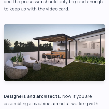
and the processor should only be good enough
to keep up with the video card.
Designers and architects:
Now if you are
assembling a machine aimed at working with