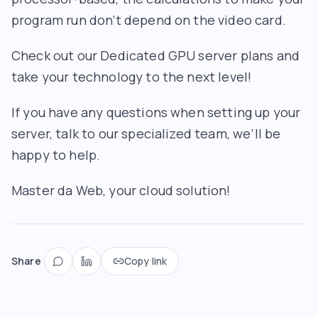
program run don’t depend on the video card.
Check out our Dedicated GPU server plans and
take your technology to the next level!
If you have any questions when setting up your
server, talk to our specialized team, we’ll be
happy to help.
Master da Web, your cloud solution!
Share
Copy link