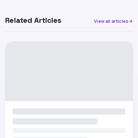
Related Articles
View all articles