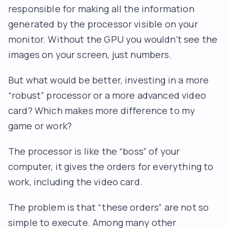
responsible for making all the information
generated by the processor visible on your
monitor. Without the GPU you wouldn’t see the
images on your screen, just numbers.
But what would be better, investing in a more
“robust” processor or a more advanced video
card? Which makes more difference to my
game or work?
The processor is like the “boss” of your
computer, it gives the orders for everything to
work, including the video card.
The problem is that “these orders” are not so
simple to execute. Among many other