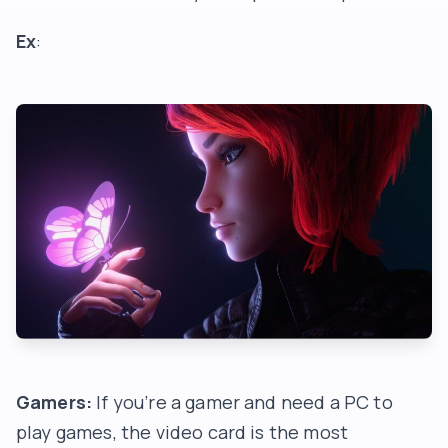
Ex
:
Gamers:
If you’re a gamer and need a PC to
play games, the video card is the most