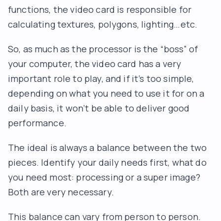
functions, the video card is responsible for
calculating textures, polygons, lighting…etc.
So, as much as the processor is the “boss” of
your computer, the video card has a very
important role to play, and if it’s too simple,
depending on what you need to use it for on a
daily basis, it won’t be able to deliver good
performance.
The ideal is always a balance between the two
pieces. Identify your daily needs first, what do
you need most: processing or a super image?
Both are very necessary.
This balance can vary from person to person.