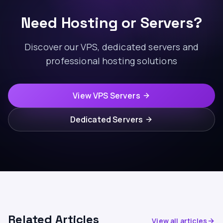
Need Hosting or Servers?
Discover our VPS, dedicated servers and
professional hosting solutions
View VPS Servers
Dedicated Servers
Related Articles
View all articles