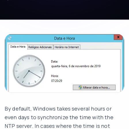
By default, Windows takes several hours or
even days to synchronize the time with the
NTP server. In cases where the time is not