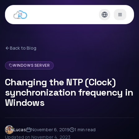
Back to Blog
WINDOWS SERVER
Changing the NTP (Clock)
synchronization frequency in
Windows
Lucas
November 6, 2019
1 min
read
Updated on
November 4, 2023