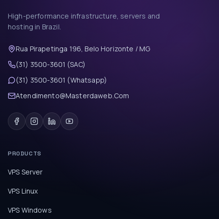
High-performance infrastructure, servers and
hosting in Brazil.
Rua Pirapetinga 196, Belo Horizonte / MG
(31) 3500-3601 (SAC)
(31) 3500-3601 (Whatsapp)
Atendimento@Masterdaweb.Com
PRODUCTS
VPS Server
VPS Linux
VPS Windows