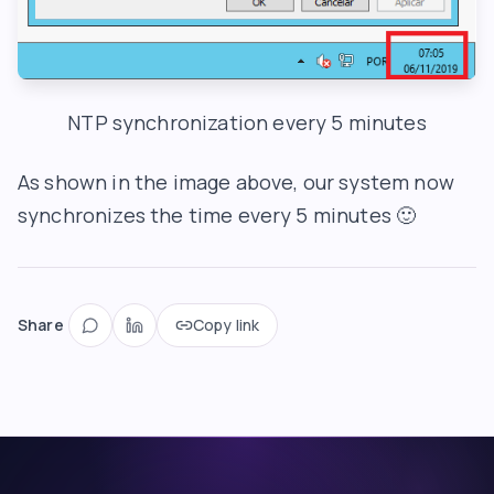
NTP synchronization every 5 minutes
As shown in the image above, our system now
synchronizes the time every 5 minutes 🙂
Share
Copy link