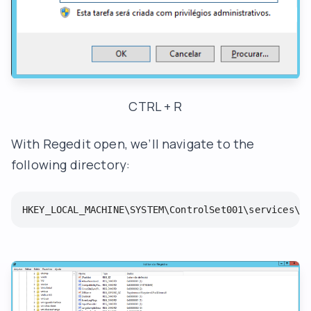
CTRL + R
With Regedit open, we’ll navigate to the
following directory:
HKEY_LOCAL_MACHINE\SYSTEM\ControlSet001\services\W