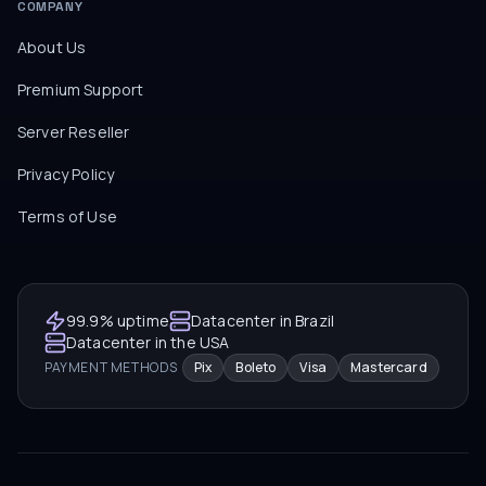
COMPANY
About Us
Premium Support
Server Reseller
Privacy Policy
Terms of Use
99.9% uptime
Datacenter in Brazil
Datacenter in the USA
PAYMENT METHODS
Pix
Boleto
Visa
Mastercard