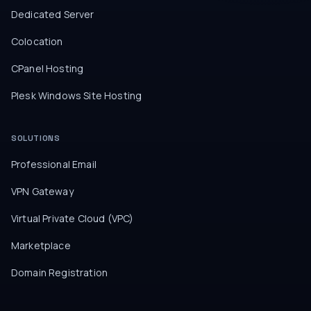
Dedicated Server
Colocation
CPanel Hosting
Plesk Windows Site Hosting
SOLUTIONS
Professional Email
VPN Gateway
Virtual Private Cloud (VPC)
Marketplace
Domain Registration