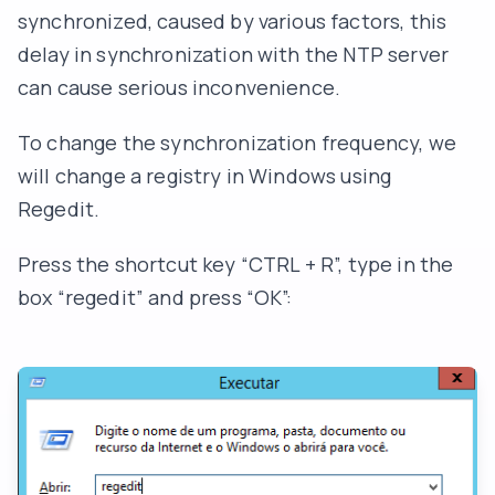
synchronized, caused by various factors, this
delay in synchronization with the NTP server
can cause serious inconvenience.
To change the synchronization frequency, we
will change a registry in Windows using
Regedit.
Press the shortcut key “CTRL + R”, type in the
box “regedit” and press “OK”: