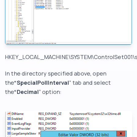
HKEY_LOCAL_MACHINE\SYSTEM\ControlSet001\se
In the directory specified above, open
the
“SpecialPollInterval
” tab and select
the
“Decimal
” option: