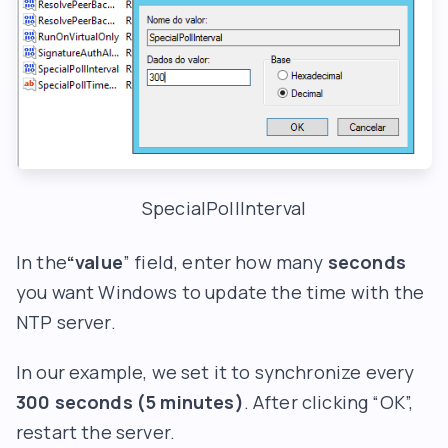
SpecialPollInterval
In the
“value
” field, enter how many
seconds
you want Windows to update the time with the
NTP server.
In our example, we set it to synchronize every
300 seconds (5 minutes)
. After clicking “OK”,
restart the server.