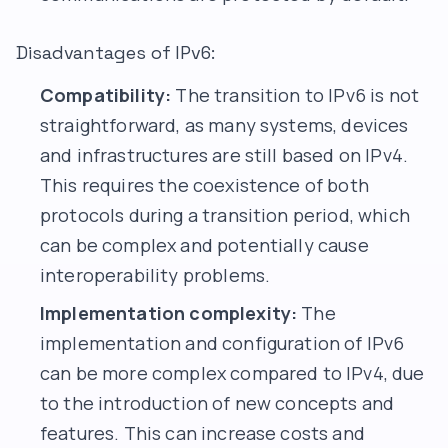
Disadvantages of IPv6:
Compatibility:
The transition to IPv6 is not
straightforward, as many systems, devices
and infrastructures are still based on IPv4.
This requires the coexistence of both
protocols during a transition period, which
can be complex and potentially cause
interoperability problems.
Implementation complexity:
The
implementation and configuration of IPv6
can be more complex compared to IPv4, due
to the introduction of new concepts and
features. This can increase costs and