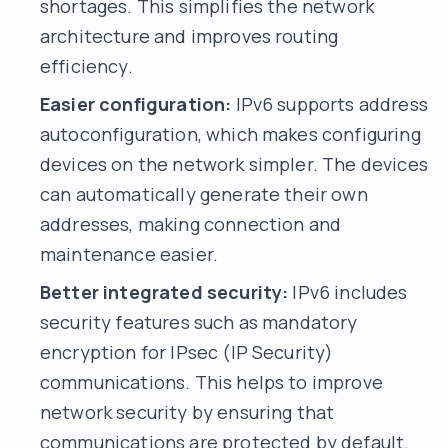
shortages. This simplifies the network
architecture and improves routing
efficiency.
Easier configuration:
IPv6 supports address
autoconfiguration, which makes configuring
devices on the network simpler. The devices
can automatically generate their own
addresses, making connection and
maintenance easier.
Better integrated security:
IPv6 includes
security features such as mandatory
encryption for IPsec (IP Security)
communications. This helps to improve
network security by ensuring that
communications are protected by default.