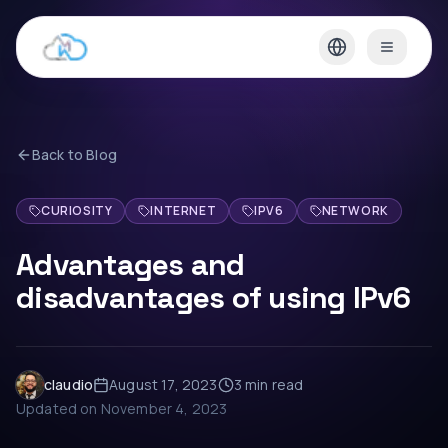
Back to Blog
CURIOSITY
INTERNET
IPV6
NETWORK
Advantages and
disadvantages of using IPv6
claudio
August 17, 2023
3 min
read
Updated on
November 4, 2023