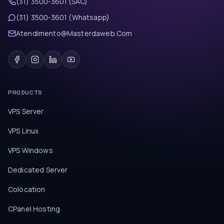
(31) 3500-3601 (SAC)
(31) 3500-3601 (Whatsapp)
Atendimento@Masterdaweb.Com
PRODUCTS
VPS Server
VPS Linux
VPS Windows
Dedicated Server
Colocation
CPanel Hosting