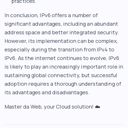
practices.
In conclusion, IPv6 offers a number of
significant advantages, including an abundant
address space and better integrated security.
However, its implementation can be complex,
especially during the transition from IPv4 to
IPv6. As the internet continues to evolve, IPv6
is likely to play an increasingly important role in
sustaining global connectivity, but successful
adoption requires a thorough understanding of
its advantages and disadvantages.
Master da Web
, your Cloud solution! ☁️