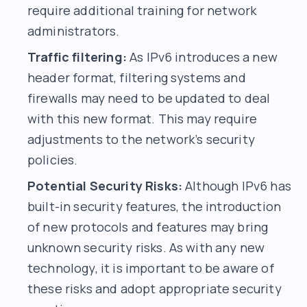
require additional training for network
administrators.
Traffic filtering:
As IPv6 introduces a new
header format, filtering systems and
firewalls may need to be updated to deal
with this new format. This may require
adjustments to the network’s security
policies.
Potential Security Risks:
Although IPv6 has
built-in security features, the introduction
of new protocols and features may bring
unknown security risks. As with any new
technology, it is important to be aware of
these risks and adopt appropriate security