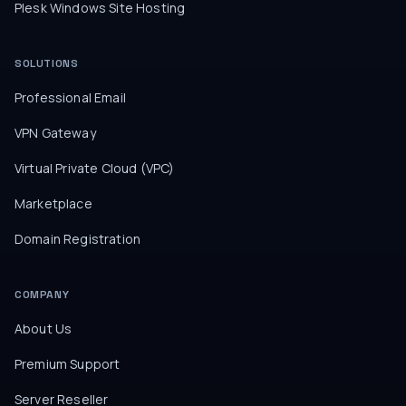
Plesk Windows Site Hosting
SOLUTIONS
Professional Email
VPN Gateway
Virtual Private Cloud (VPC)
Marketplace
Domain Registration
COMPANY
About Us
Premium Support
Server Reseller