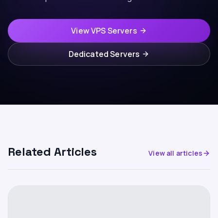
View VPS Servers
Dedicated Servers
Related Articles
View all articles