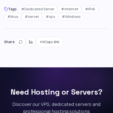
Tags
#
Dedicated Server
#
internet
#
IPv6
#
linux
#
server
#
vps
#
Windows
Share
Copy link
Need Hosting or Servers?
Discover our VPS, dedicated servers and
professional hosting solutions