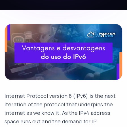
Internet Protocol version 6 (IPv6) is the next
iteration of the protocol that underpins the
internet as we know it. As the IPv4 address
space runs out and the demand for IP