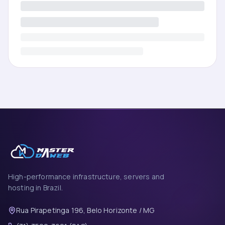
High-performance infrastructure, servers and
hosting in Brazil.
Rua Pirapetinga 196, Belo Horizonte / MG