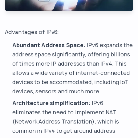
Advantages of IPv6:
Abundant Address Space:
IPv6 expands the
address space significantly, offering billions
of times more IP addresses than IPv4. This
allows a wide variety of internet-connected
devices to be accommodated, including IoT
devices, sensors and much more.
Architecture simplification:
IPv6
eliminates the need to implement NAT
(Network Address Translation), which is
common in IPv4 to get around address