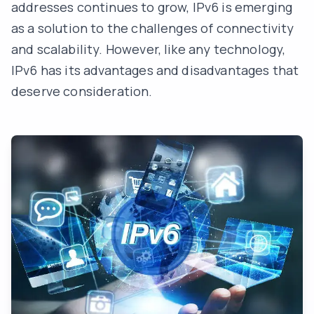
addresses continues to grow, IPv6 is emerging
as a solution to the challenges of connectivity
and scalability. However, like any technology,
IPv6 has its advantages and disadvantages that
deserve consideration.