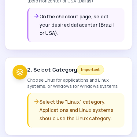
(Belo Horizonte) or USA (Dallas)
On the checkout page, select
your desired datacenter (Brazil
or USA).
2
.
Select Category
Important
Choose Linux for applications and Linux
systems, or Windows for Windows systems
Select the "Linux" category.
Applications and Linux systems
should use the Linux category.