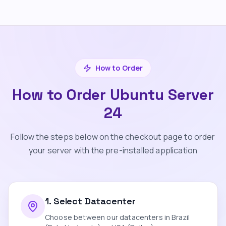
How to Order
How to Order Ubuntu Server
24
Follow the steps below on the checkout page to order
your server with the pre-installed application
1
.
Select Datacenter
Choose between our datacenters in Brazil