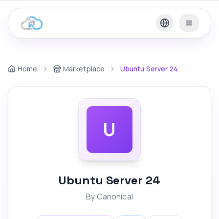
Home
Marketplace
Ubuntu Server 24
U
Ubuntu Server 24
By
Canonical