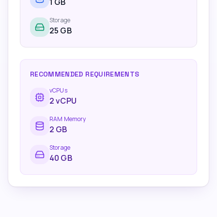
1
GB
Storage
25 GB
RECOMMENDED REQUIREMENTS
vCPUs
2
vCPU
RAM Memory
2
GB
Storage
40 GB