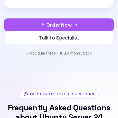
Order Now
Talk to Specialist
7-day guarantee - 100% money back
FREQUENTLY ASKED QUESTIONS
Frequently Asked Questions
about Ubuntu Server 24