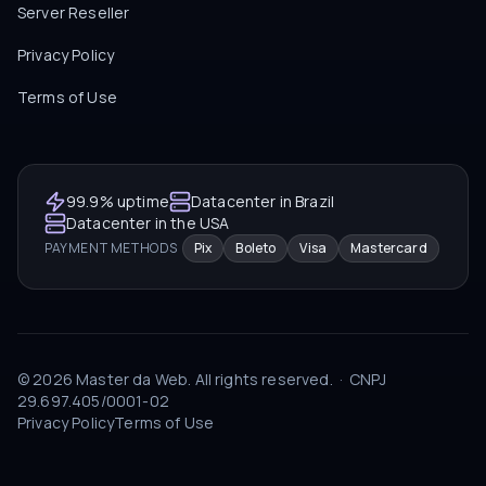
Server Reseller
Privacy Policy
Terms of Use
99.9% uptime
Datacenter in Brazil
Datacenter in the USA
PAYMENT METHODS
Pix
Boleto
Visa
Mastercard
©
2026
Master da Web.
All rights reserved.
·
CNPJ
29.697.405/0001-02
Privacy Policy
Terms of Use