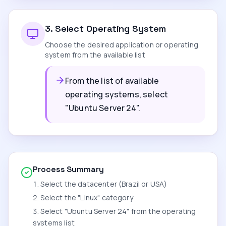
3
.
Select Operating System
Choose the desired application or operating
system from the available list
From the list of available
operating systems, select
"Ubuntu Server 24".
Process Summary
Select the datacenter (Brazil or USA)
Select the "Linux" category
Select "Ubuntu Server 24" from the operating
systems list