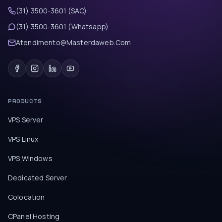
(31) 3500-3601 (SAC)
(31) 3500-3601 (Whatsapp)
Atendimento@Masterdaweb.Com
PRODUCTS
VPS Server
VPS Linux
VPS Windows
Dedicated Server
Colocation
CPanel Hosting