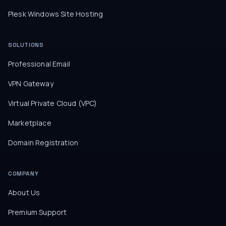
Plesk Windows Site Hosting
SOLUTIONS
Professional Email
VPN Gateway
Virtual Private Cloud (VPC)
Marketplace
Domain Registration
COMPANY
About Us
Premium Support