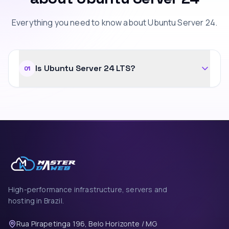
Everything you need to know about Ubuntu Server 24.
Is Ubuntu Server 24 LTS?
01
High-performance infrastructure, servers and
hosting in Brazil.
Rua Pirapetinga 196, Belo Horizonte / MG