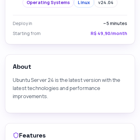
Operating Systems
Linux
v
24.04
Deploy in
~5
minutes
Starting from
R$ 49,90/month
About
Ubuntu Server 24 is the latest version with the
latest technologies and performance
improvements.
Features