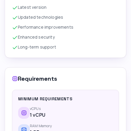
Latest version
Updated technologies
Performance improvements
Enhanced security
Long-term support
Requirements
MINIMUM REQUIREMENTS
vCPUs
1
vCPU
RAM Memory