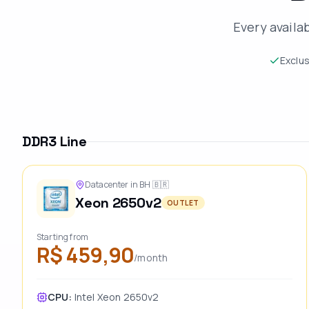
Every availa
Exclu
DDR3 Line
Datacenter in BH
🇧🇷
Xeon 2650v2
OUTLET
Starting from
R$ 459,90
/month
CPU:
Intel Xeon 2650v2