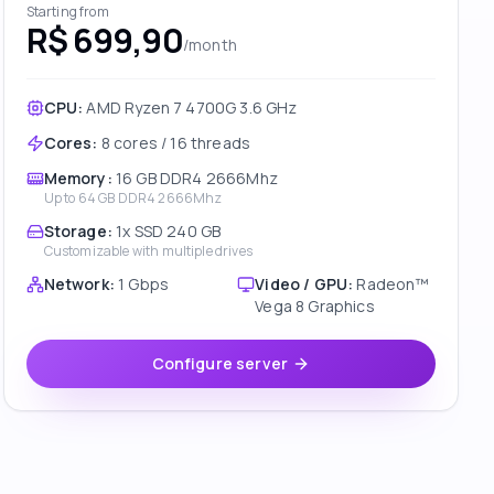
Starting from
R$ 699,90
/month
CPU:
AMD Ryzen 7 4700G 3.6 GHz
Cores
:
8 cores / 16 threads
Memory
:
16 GB DDR4 2666Mhz
Up to
64 GB DDR4 2666Mhz
Storage
:
1x SSD 240 GB
Customizable with multiple drives
Network
:
1 Gbps
Video / GPU
:
Radeon™
Vega 8 Graphics
Configure server