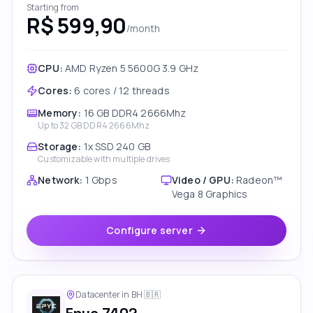
Starting from
R$ 599,90
/month
CPU:
AMD Ryzen 5 5600G 3.9 GHz
Cores
:
6 cores / 12 threads
Memory
:
16 GB DDR4 2666Mhz
Up to
32 GB DDR4 2666Mhz
Storage
:
1x SSD 240 GB
Customizable with multiple drives
Network
:
1 Gbps
Video / GPU
:
Radeon™
Vega 8 Graphics
Configure server
Datacenter in BH
🇧🇷