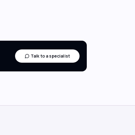
Talk to a specialist