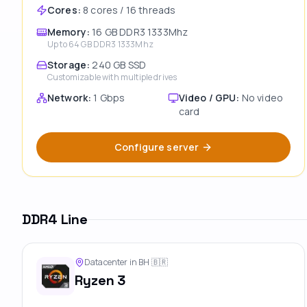
Cores
:
8 cores / 16 threads
Memory
:
16 GB DDR3 1333Mhz
Up to
64 GB DDR3 1333Mhz
Storage
:
240 GB SSD
Customizable with multiple drives
Network
:
1 Gbps
Video / GPU
:
No video
card
Configure server
DDR4 Line
Datacenter in BH
🇧🇷
Ryzen 3