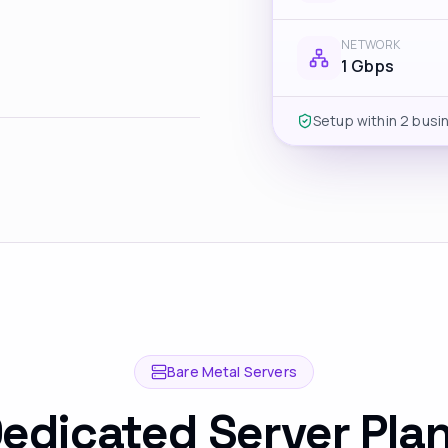
NETWORK
1 Gbps
Setup within 2 busi
Bare Metal Servers
edicated Server Pla