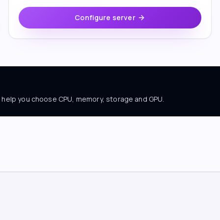
Configure server
ll help you choose CPU, memory, storage and GPU.