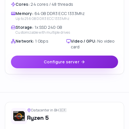
Cores
:
24 cores / 48 threads
Memory
:
64 GB DDR3 ECC 1333Mhz
Up to
256 GB DDR3 ECC 1333Mhz
Storage
:
1x SSD 240 GB
Customizable with multiple drives
Network
:
1 Gbps
Video / GPU
:
No video
card
Configure server
Datacenter in BH
🇧🇷
Ryzen 5