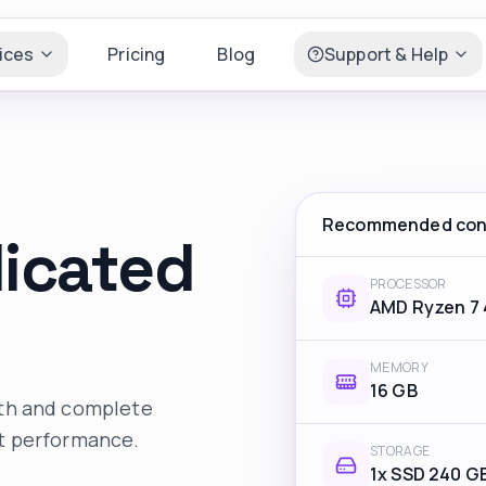
ices
Pricing
Blog
Support & Help
Recommended conf
dicated
PROCESSOR
AMD Ryzen 7
MEMORY
16 GB
dth and complete
nt performance.
STORAGE
1x SSD 240 G