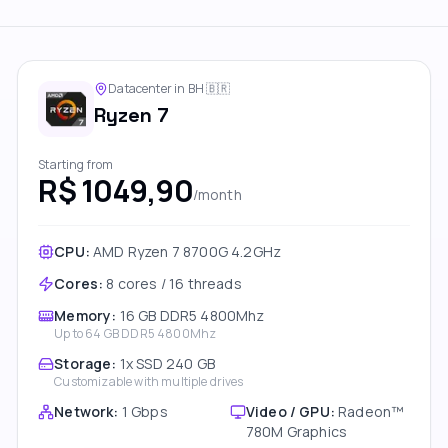
Datacenter in BH
🇧🇷
Ryzen 7
Starting from
R$ 1049,90
/month
CPU:
AMD Ryzen 7 8700G 4.2GHz
Cores
:
8 cores / 16 threads
Memory
:
16 GB DDR5 4800Mhz
Up to
64 GB DDR5 4800Mhz
Storage
:
1x SSD 240 GB
Customizable with multiple drives
Network
:
1 Gbps
Video / GPU
:
Radeon™
780M Graphics