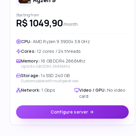
Ryzen 9
Starting from
R$ 1049,90
/month
CPU:
AMD Ryzen 9 3900x 3.8 GHz
Cores
:
12 cores / 24 threads
Memory
:
16 GB DDR4 2666Mhz
Up to
64 GB DDR4 2666Mhz
Storage
:
1x SSD 240 GB
Customizable with multiple drives
Network
:
1 Gbps
Video / GPU
:
No video
card
Configure server