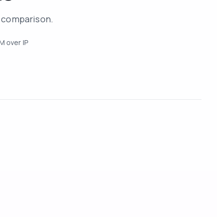
r comparison.
M over IP