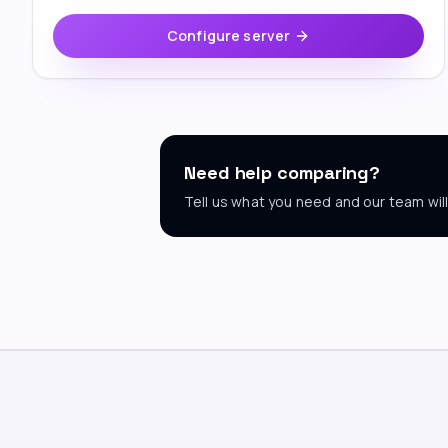
Configure server
Need help comparing?
Tell us what you need and our team wi