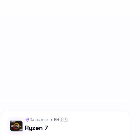
Datacenter in BH
🇧🇷
Ryzen 7