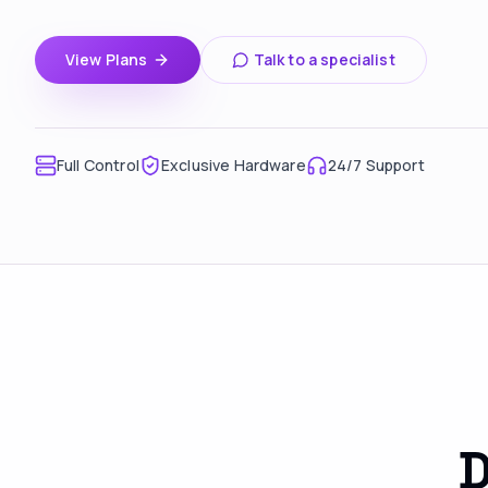
View Plans
Talk to a specialist
Full Control
Exclusive Hardware
24/7 Support
D