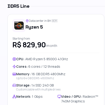
DDR5 Line
Datacenter in BH
🇧🇷
Ryzen 5
Starting from
R$ 829,90
/month
CPU:
AMD Ryzen 5 8500G 4.1GHz
Cores
:
6 cores / 12 threads
Memory
:
16 GB DDR5 4800Mhz
Up to
64 GB DDR5 4800Mhz
Storage
:
1x SSD 240 GB
Customizable with multiple drives
Network
:
1 Gbps
Video / GPU
:
Radeon™
740M Graphics