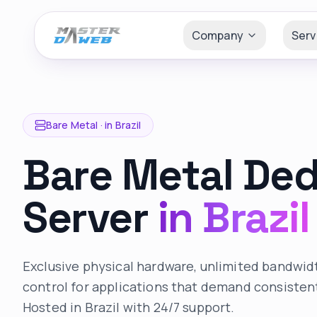
Company
Serv
Bare Metal ·
in Brazil
Bare Metal De
Server
in Brazil
Exclusive physical hardware, unlimited bandwi
control for applications that demand consiste
Hosted in Brazil with 24/7 support.