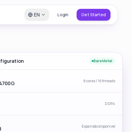
EN
Login
Get Started
iguration
Bare Metal
8 cores / 16 threads
 4700G
DDR4
Expansão disponível
B