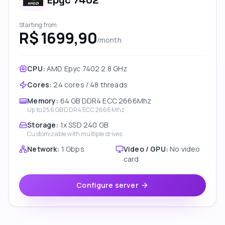
Epyc 7402
Starting from
R$ 1699,90
/month
CPU:
AMD Epyc 7402 2.8 GHz
Cores
:
24 cores / 48 threads
Memory
:
64 GB DDR4 ECC 2666Mhz
Up to
256 GB DDR4 ECC 2666Mhz
Storage
:
1x SSD 240 GB
Customizable with multiple drives
Network
:
1 Gbps
Video / GPU
:
No video
card
Configure server