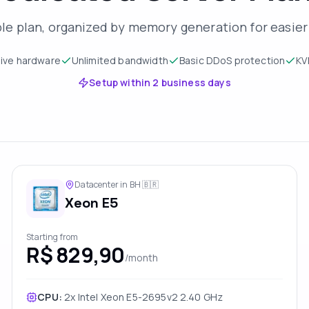
ble plan, organized by memory generation for easie
sive hardware
Unlimited bandwidth
Basic DDoS protection
KV
Setup within 2 business days
Datacenter in BH
🇧🇷
Xeon E5
Starting from
R$ 829,90
/month
CPU:
2x Intel Xeon E5-2695v2 2.40 GHz