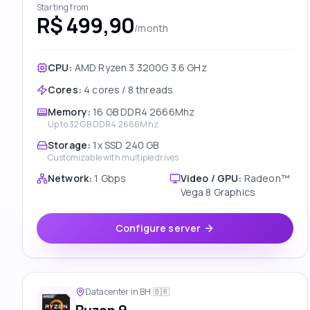
Starting from
R$ 499,90
/month
CPU:
AMD Ryzen 3 3200G 3.6 GHz
Cores
:
4 cores / 8 threads
Memory
:
16 GB DDR4 2666Mhz
Up to
32 GB DDR4 2666Mhz
Storage
:
1x SSD 240 GB
Customizable with multiple drives
Network
:
1 Gbps
Video / GPU
:
Radeon™
Vega 8 Graphics
Configure server
Datacenter in BH
🇧🇷