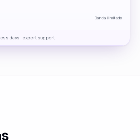
Banda ilimitada
ness days · expert support
ns