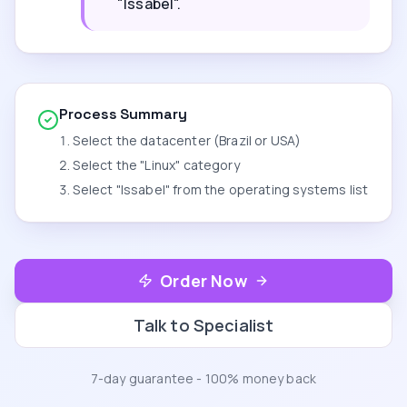
"Issabel".
Process Summary
Select the datacenter (Brazil or USA)
Select the "Linux" category
Select "Issabel" from the operating systems list
Order Now
Talk to Specialist
7-day guarantee - 100% money back