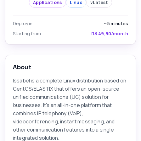
Applications
Linux
v
Latest
Deploy in
~5
minutes
Starting from
R$ 49,90/month
About
Issabel is a complete Linux distribution based on
CentOS/ELASTIX that offers an open-source
unified communications (UC) solution for
businesses. It's an all-in-one platform that
combines IP telephony (VoIP),
videoconferencing, instant messaging, and
other communication features into a single
integrated solution.