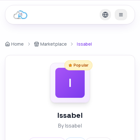
Home
Marketplace
Issabel
Popular
I
Issabel
By
Issabel