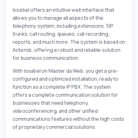
Issabel offers an intuitive web interface that
allows you to manage all aspects of the
telephony system, including extensions, SIP
trunks, call routing, queues, call recording,
reports, and much more. The system is based on
Asterisk, offering a robust and reliable solution
for business communication.
With Issabel on Master da Web, you get a pre-
configured and optimized installation, ready to
function as a complete IP PBX. The system
offers a complete communication solution for
businesses that need telephony,
videoconferencing, and other unified
communications features without the high costs
of proprietary commercial solutions.