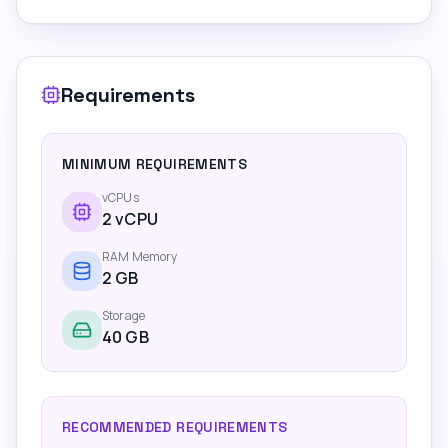
Requirements
MINIMUM REQUIREMENTS
vCPUs
2
vCPU
RAM Memory
2
GB
Storage
40 GB
RECOMMENDED REQUIREMENTS