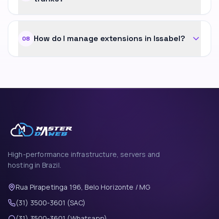
How do I manage extensions in Issabel?
08
High-performance infrastructure, servers and
hosting in Brazil.
Rua Pirapetinga 196, Belo Horizonte / MG
(31) 3500-3601 (SAC)
(31) 3500-3601 (Whatsapp)