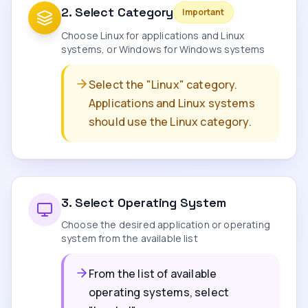
2
.
Select Category
Important
Choose Linux for applications and Linux
systems, or Windows for Windows systems
Select the "Linux" category.
Applications and Linux systems
should use the Linux category.
3
.
Select Operating System
Choose the desired application or operating
system from the available list
From the list of available
operating systems, select