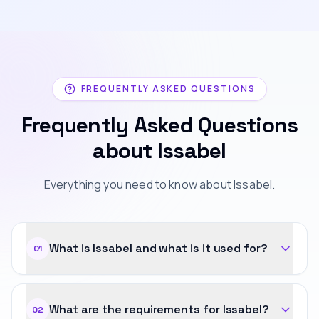
FREQUENTLY ASKED QUESTIONS
Frequently Asked Questions
about Issabel
Everything you need to know about Issabel.
What is Issabel and what is it used for?
01
What are the requirements for Issabel?
02