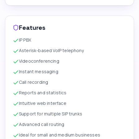
Features
IP PBX
Asterisk-based VoIP telephony
Videoconferencing
Instant messaging
Call recording
Reports and statistics
Intuitive web interface
Support for multiple SIP trunks
Advanced call routing
Ideal for small and medium businesses