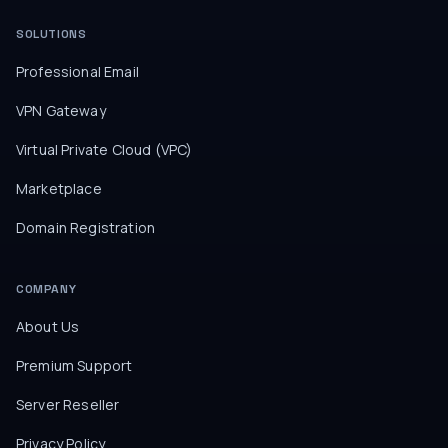
SOLUTIONS
Professional Email
VPN Gateway
Virtual Private Cloud (VPC)
Marketplace
Domain Registration
COMPANY
About Us
Premium Support
Server Reseller
Privacy Policy