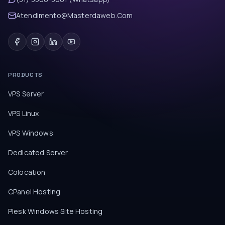
Atendimento@Masterdaweb.Com
PRODUCTS
VPS Server
VPS Linux
VPS Windows
Dedicated Server
Colocation
CPanel Hosting
Plesk Windows Site Hosting