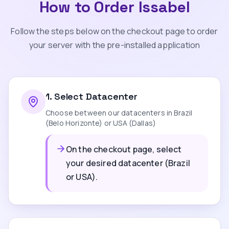
How to Order Issabel
Follow the steps below on the checkout page to order
your server with the pre-installed application
1
.
Select Datacenter
Choose between our datacenters in Brazil
(Belo Horizonte) or USA (Dallas)
On the checkout page, select
your desired datacenter (Brazil
or USA).