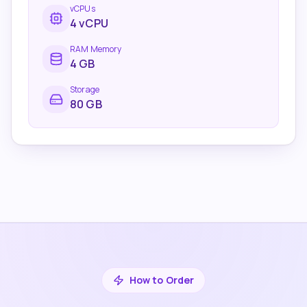
vCPUs
4
vCPU
RAM Memory
4
GB
Storage
80 GB
How to Order