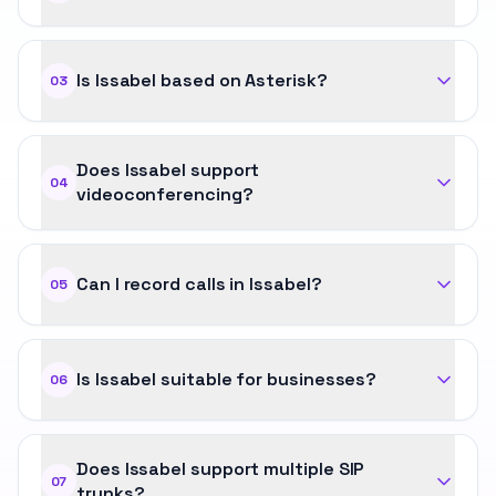
Is Issabel based on Asterisk?
03
Does Issabel support
04
videoconferencing?
Can I record calls in Issabel?
05
Is Issabel suitable for businesses?
06
Does Issabel support multiple SIP
07
trunks?