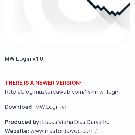
MW Login v1.0
THERE IS A NEWER VERSION:
http://blog.masterdaweb.com/?s=mw+login
Download:
MW Login v1
Produced by:
Lucas Viana Dias Carvalho
Website:
www.masterdaweb.com
/