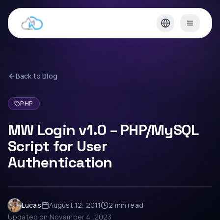
Back to Blog
PHP
MW Login v1.0 – PHP/MySQL
Script for User
Authentication
Lucas
August 12, 2011
2 min
read
Updated on
November 4, 2023