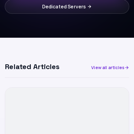
Dedicated Servers
Related Articles
View all articles