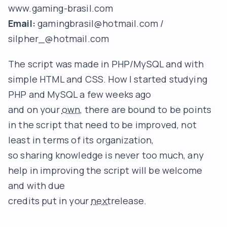
www.gaming-brasil.com
Email:
gamingbrasil@hotmail.com
/
silpher_@hotmail.com
The script was made in PHP/MySQL and with
simple HTML and CSS. How I started studying
PHP and MySQL a few weeks ago
and on your
own
, there are bound to be points
in the script that need to be improved, not
least in terms of its organization,
so sharing knowledge is never too much, any
help in improving the script will be welcome
and with due
credits put in your
next
release.