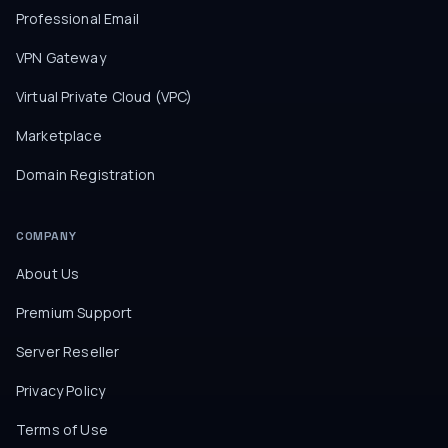
Professional Email
VPN Gateway
Virtual Private Cloud (VPC)
Marketplace
Domain Registration
COMPANY
About Us
Premium Support
Server Reseller
Privacy Policy
Terms of Use