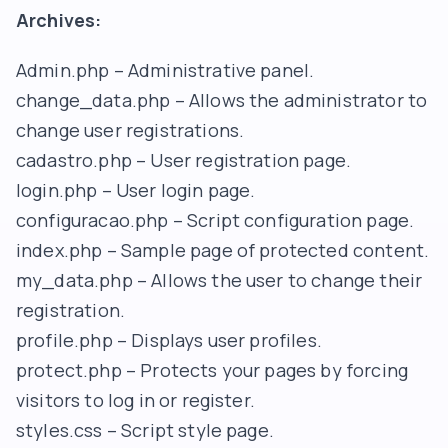
Archives:
Admin.php – Administrative panel.
change_data.php – Allows the administrator to
change user registrations.
cadastro.php – User registration page.
login.php – User login page.
configuracao.php – Script configuration page.
index.php – Sample page of protected content.
my_data.php – Allows the user to change their
registration.
profile.php – Displays user profiles.
protect.php – Protects your pages by forcing
visitors to log in or register.
styles.css – Script style page.