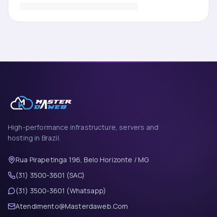
High-performance infrastructure, servers and
hosting in Brazil.
Rua Pirapetinga 196, Belo Horizonte / MG
(31) 3500-3601 (SAC)
(31) 3500-3601 (Whatsapp)
Atendimento@Masterdaweb.Com