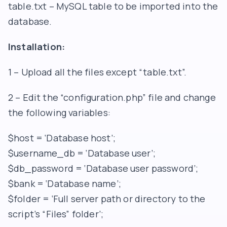
table.txt – MySQL table to be imported into the
database.
Installation:
1 – Upload all the files except “table.txt”.
2 – Edit the “configuration.php” file and change
the following variables:
$host = ‘Database host’;
$username_db = ‘Database user’;
$db_password = ‘Database user password’;
$bank = ‘Database name’;
$folder = ‘Full server path or directory to the
script’s “Files” folder’;