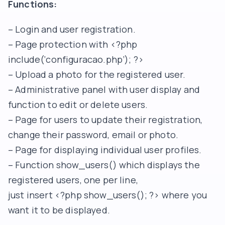
Functions:
– Login and user registration.
– Page protection with <?php
include(‘configuracao.php’); ?>
– Upload a photo for the registered user.
– Administrative panel with user display and
function to edit or delete users.
– Page for users to update their registration,
change their password, email or photo.
– Page for displaying individual user profiles.
– Function show_users() which displays the
registered users, one per line,
just insert <?php show_users(); ?> where you
want it to be displayed.