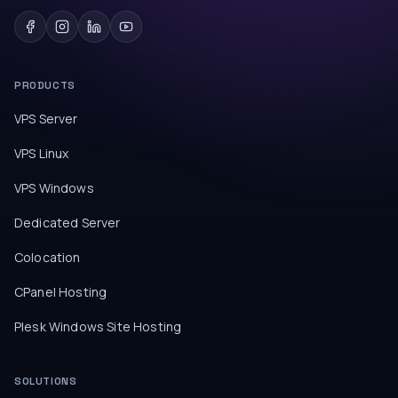
PRODUCTS
VPS Server
VPS Linux
VPS Windows
Dedicated Server
Colocation
CPanel Hosting
Plesk Windows Site Hosting
SOLUTIONS