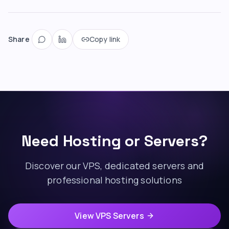
Share
Copy link
Need Hosting or Servers?
Discover our VPS, dedicated servers and
professional hosting solutions
View VPS Servers