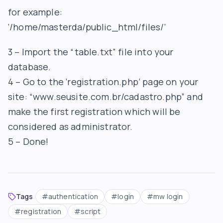
for example:
‘/home/masterda/public_html/files/’
3 – Import the “table.txt” file into your
database.
4 – Go to the ‘registration.php’ page on your
site: “www.seusite.com.br/cadastro.php” and
make the first registration which will be
considered as administrator.
5 – Done!
Tags
#
authentication
#
login
#
mw login
#
registration
#
script