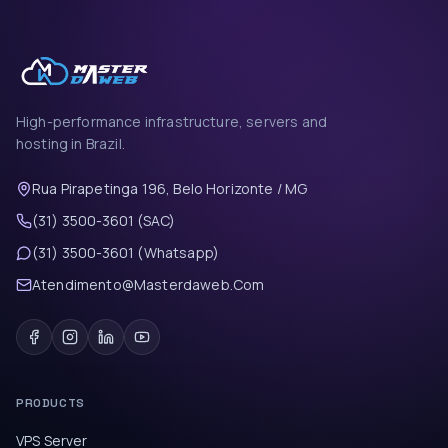
High-performance infrastructure, servers and
hosting in Brazil.
Rua Pirapetinga 196, Belo Horizonte / MG
(31) 3500-3601 (SAC)
(31) 3500-3601 (Whatsapp)
Atendimento@Masterdaweb.Com
PRODUCTS
VPS Server