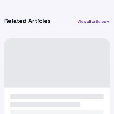
Related Articles
View all articles