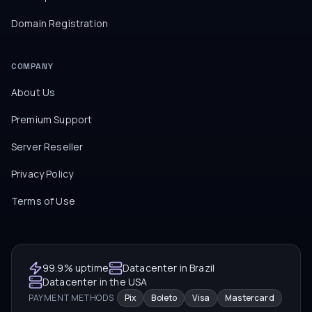
Domain Registration
COMPANY
About Us
Premium Support
Server Reseller
Privacy Policy
Terms of Use
99.9% uptime
Datacenter in Brazil
Datacenter in the USA
PAYMENT METHODS
Pix
Boleto
Visa
Mastercard