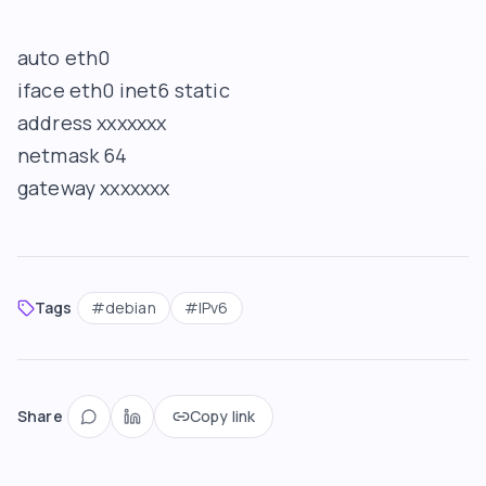
auto eth0
iface eth0 inet6 static
address xxxxxxx
netmask 64
gateway xxxxxxx
Tags
#
debian
#
IPv6
Share
Copy link