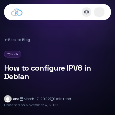
Back to Blog
IPV6
How to configure IPV6 in
Debian
Lana
March 17, 2022
1 min
read
Updated on
November 4, 2023