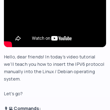
Hello, dear friends! In today’s video tutorial
we’ll teach you how to insert the IPV6 protocol
manually into the Linux / Debian operating
system.
Let’s go?
👨‍💻
Commands: