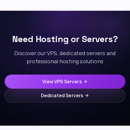
Need Hosting or Servers?
Discover our VPS, dedicated servers and
professional hosting solutions
View VPS Servers
Dedicated Servers