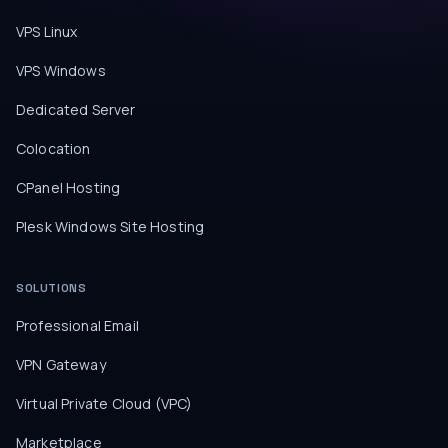
VPS Linux
VPS Windows
Dedicated Server
Colocation
CPanel Hosting
Plesk Windows Site Hosting
SOLUTIONS
Professional Email
VPN Gateway
Virtual Private Cloud (VPC)
Marketplace