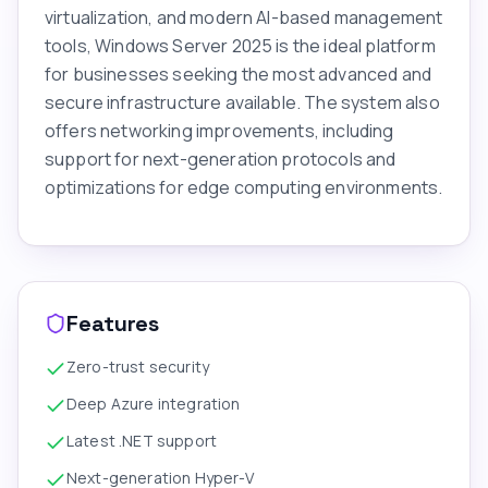
virtualization, and modern AI-based management
tools, Windows Server 2025 is the ideal platform
for businesses seeking the most advanced and
secure infrastructure available. The system also
offers networking improvements, including
support for next-generation protocols and
optimizations for edge computing environments.
Features
Zero-trust security
Deep Azure integration
Latest .NET support
Next-generation Hyper-V