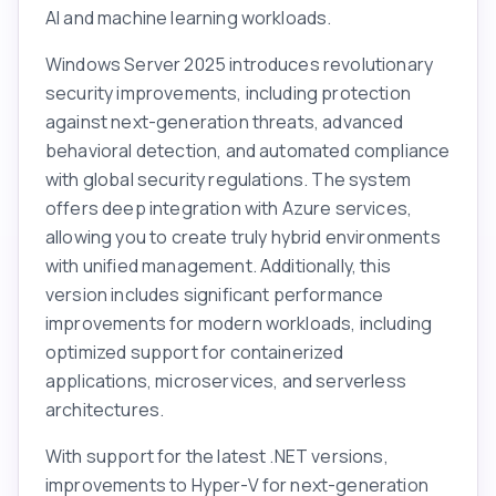
AI and machine learning workloads.
Windows Server 2025 introduces revolutionary
security improvements, including protection
against next-generation threats, advanced
behavioral detection, and automated compliance
with global security regulations. The system
offers deep integration with Azure services,
allowing you to create truly hybrid environments
with unified management. Additionally, this
version includes significant performance
improvements for modern workloads, including
optimized support for containerized
applications, microservices, and serverless
architectures.
With support for the latest .NET versions,
improvements to Hyper-V for next-generation