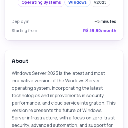
Operating Systems
Windows
v
2025
Deploy in
~5
minutes
Starting from
R$ 59,90/month
About
Windows Server 2025 is the latest and most
innovative version of the Windows Server
operating system, incorporating the latest
technologies and improvements in security,
performance, and cloud service integration. This
version represents the future of Windows
Server infrastructure, with a focus on zero-trust
security, advanced automation, and support for