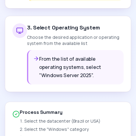
3
.
Select Operating System
Choose the desired application or operating
system from the available list
From the list of available
operating systems, select
"Windows Server 2025".
Process Summary
Select the datacenter (Brazil or USA)
Select the "Windows" category