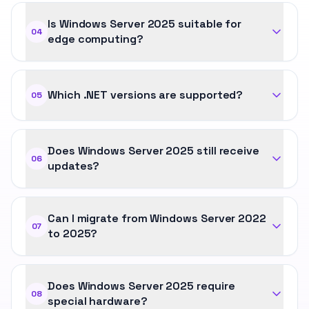
Is Windows Server 2025 suitable for
04
edge computing?
Which .NET versions are supported?
05
Does Windows Server 2025 still receive
06
updates?
Can I migrate from Windows Server 2022
07
to 2025?
Does Windows Server 2025 require
08
special hardware?