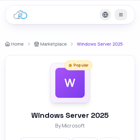
Home
Marketplace
Windows Server 2025
Popular
W
Windows Server 2025
By
Microsoft