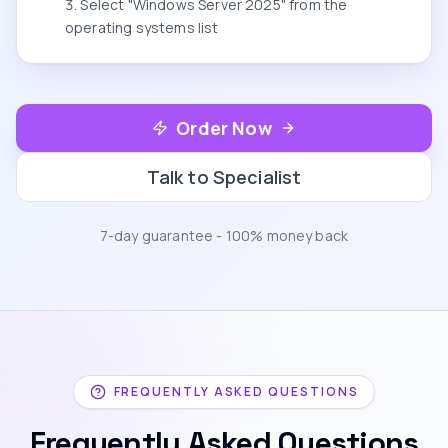
Select "Windows Server 2025" from the
operating systems list
Order Now
Talk to Specialist
7-day guarantee - 100% money back
FREQUENTLY ASKED QUESTIONS
Frequently Asked Questions