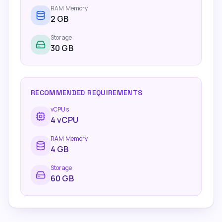
RAM Memory
2
GB
Storage
30 GB
RECOMMENDED REQUIREMENTS
vCPUs
4
vCPU
RAM Memory
4
GB
Storage
60 GB