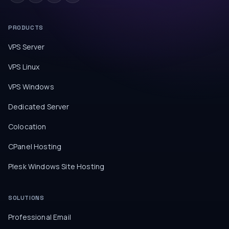
PRODUCTS
VPS Server
VPS Linux
VPS Windows
Dedicated Server
Colocation
CPanel Hosting
Plesk Windows Site Hosting
SOLUTIONS
Professional Email