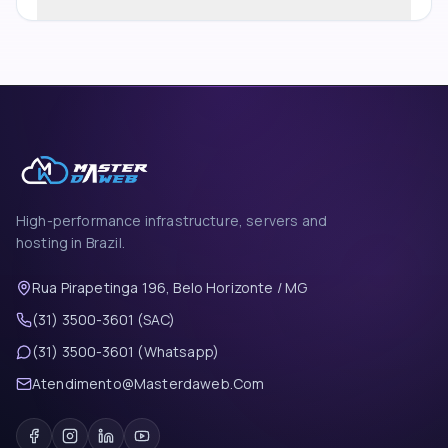
High-performance infrastructure, servers and
hosting in Brazil.
Rua Pirapetinga 196, Belo Horizonte / MG
(31) 3500-3601 (SAC)
(31) 3500-3601 (Whatsapp)
Atendimento@Masterdaweb.Com