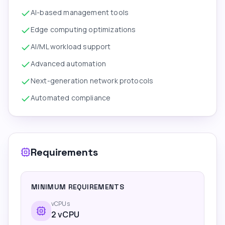
AI-based management tools
Edge computing optimizations
AI/ML workload support
Advanced automation
Next-generation network protocols
Automated compliance
Requirements
MINIMUM REQUIREMENTS
vCPUs
2
vCPU