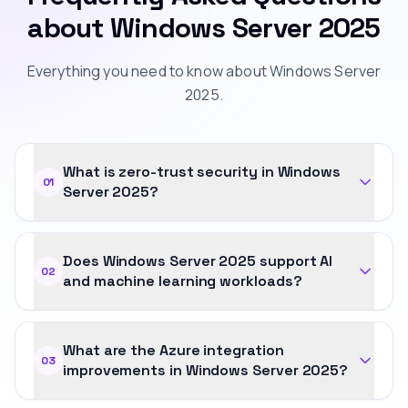
about Windows Server 2025
Everything you need to know about Windows Server
2025.
What is zero-trust security in Windows
01
Server 2025?
Does Windows Server 2025 support AI
02
and machine learning workloads?
What are the Azure integration
03
improvements in Windows Server 2025?