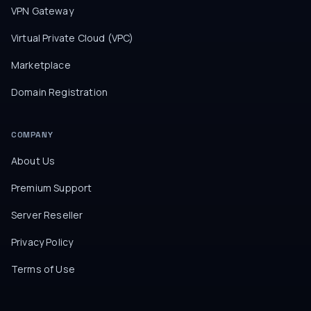
VPN Gateway
Virtual Private Cloud (VPC)
Marketplace
Domain Registration
COMPANY
About Us
Premium Support
Server Reseller
Privacy Policy
Terms of Use