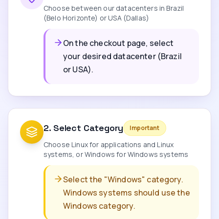
Choose between our datacenters in Brazil
(Belo Horizonte) or USA (Dallas)
On the checkout page, select
your desired datacenter (Brazil
or USA).
2
.
Select Category
Important
Choose Linux for applications and Linux
systems, or Windows for Windows systems
Select the "Windows" category.
Windows systems should use the
Windows category.