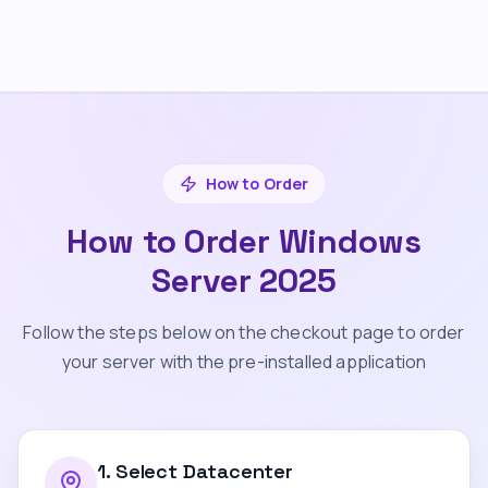
How to Order
How to Order Windows
Server 2025
Follow the steps below on the checkout page to order
your server with the pre-installed application
1
.
Select Datacenter