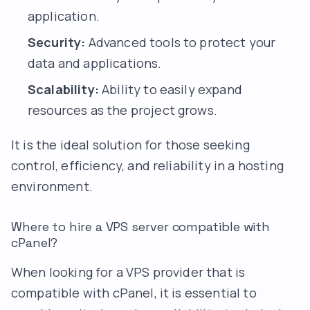
application.
Security:
Advanced tools to protect your
data and applications.
Scalability:
Ability to easily expand
resources as the project grows.
It is the ideal solution for those seeking
control, efficiency, and reliability in a hosting
environment.
Where to hire a VPS server compatible with
cPanel?
When looking for a VPS provider that is
compatible with cPanel, it is essential to