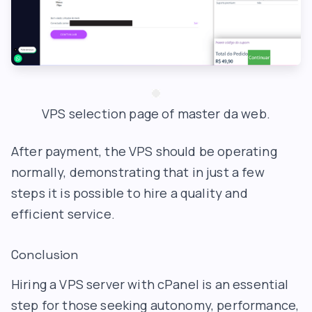
VPS selection page of master da web.
After payment, the VPS should be operating
normally, demonstrating that in just a few
steps it is possible to hire a quality and
efficient service.
Conclusion
Hiring a VPS server with cPanel is an essential
step for those seeking autonomy, performance,