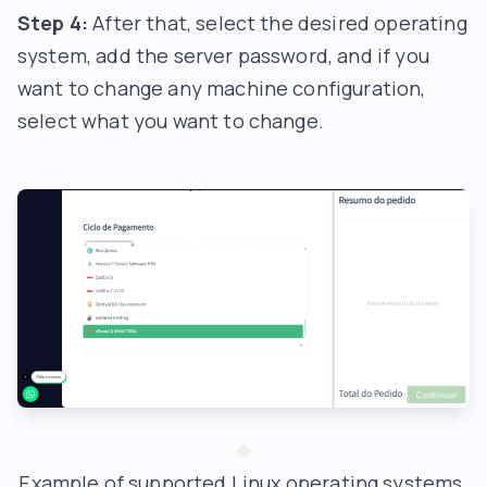
Step 4:
After that, select the desired operating
system, add the server password, and if you
want to change any machine configuration,
select what you want to change.
Example of supported Linux operating systems.