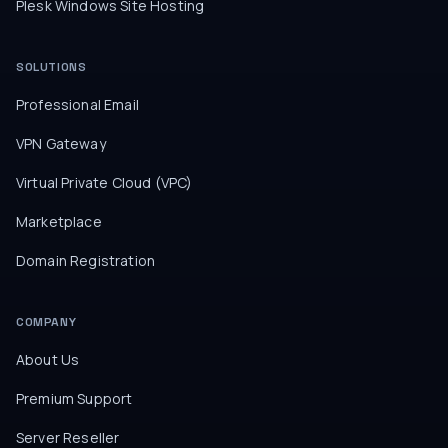
Plesk Windows Site Hosting
SOLUTIONS
Professional Email
VPN Gateway
Virtual Private Cloud (VPC)
Marketplace
Domain Registration
COMPANY
About Us
Premium Support
Server Reseller