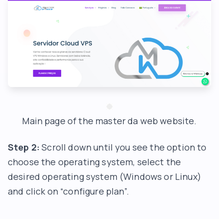
Main page of the master da web website.
Step 2:
Scroll down until you see the option to
choose the operating system, select the
desired operating system (Windows or Linux)
and click on “configure plan”.