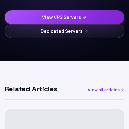
View VPS Servers
Dedicated Servers
Related Articles
View all articles