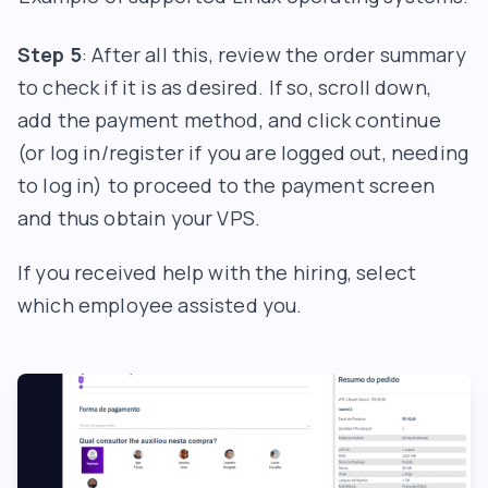
Step 5
: After all this, review the order summary
to check if it is as desired. If so, scroll down,
add the payment method, and click continue
(or log in/register if you are logged out, needing
to log in) to proceed to the payment screen
and thus obtain your VPS.
If you received help with the hiring, select
which employee assisted you.