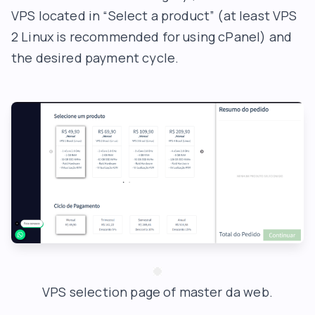
VPS located in “Select a product” (at least VPS
2 Linux is recommended for using cPanel) and
the desired payment cycle.
VPS selection page of master da web.