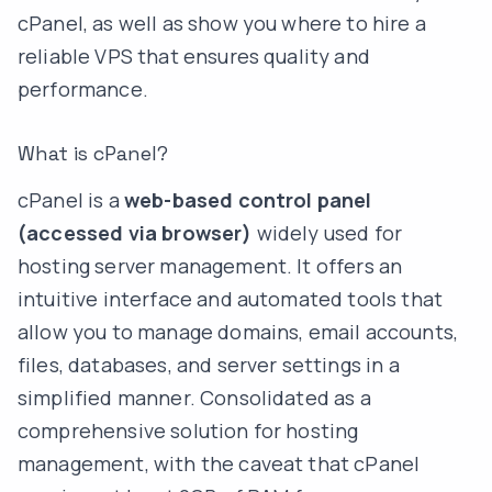
cPanel, as well as show you where to hire a
reliable VPS that ensures quality and
performance.
What is cPanel?
cPanel is a
web-based control panel
(accessed via browser)
widely used for
hosting server management. It offers an
intuitive interface and automated tools that
allow you to manage domains, email accounts,
files, databases, and server settings in a
simplified manner. Consolidated as a
comprehensive solution for hosting
management, with the caveat that cPanel