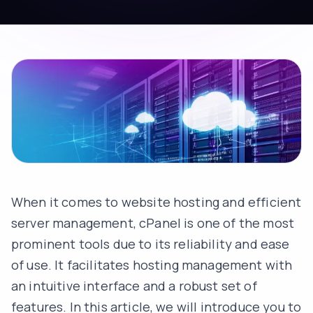
When it comes to website hosting and efficient
server management, cPanel is one of the most
prominent tools due to its reliability and ease
of use. It facilitates hosting management with
an intuitive interface and a robust set of
features. In this article, we will introduce you to