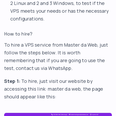
2 Linux and 2 and 3 Windows, to test if the
VPS meets your needs or has the necessary
configurations.
How to hire?
To hire a VPS service from Master da Web, just
follow the steps below. It is worth
remembering that if you are going to use the
test, contact us via WhatsApp.
Step 1:
To hire, just visit our website by
accessing this link:
master da web
, the page
should appear like this: