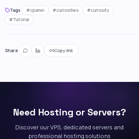
Tags
#
cpanel
#
curiosities
#
curiosity
#
Tutorial
Share
Copy link
Need Hosting or Servers?
Discover our VPS, dedicated servers and
professional hosting solutions