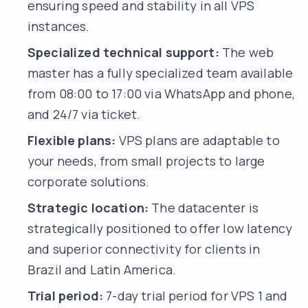
ensuring speed and stability in all VPS
instances.
Specialized technical support:
The web
master has a fully specialized team available
from 08:00 to 17:00 via WhatsApp and phone,
and 24/7 via ticket.
Flexible plans:
VPS plans are adaptable to
your needs, from small projects to large
corporate solutions.
Strategic location:
The datacenter is
strategically positioned to offer low latency
and superior connectivity for clients in
Brazil and Latin America.
Trial period:
7-day trial period for VPS 1 and