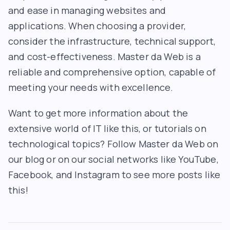
and ease in managing websites and
applications. When choosing a provider,
consider the infrastructure, technical support,
and cost-effectiveness. Master da Web is a
reliable and comprehensive option, capable of
meeting your needs with excellence.
Want to get more information about the
extensive world of IT like this, or tutorials on
technological topics? Follow Master da Web on
our blog or on our social networks like YouTube,
Facebook, and Instagram to see more posts like
this!