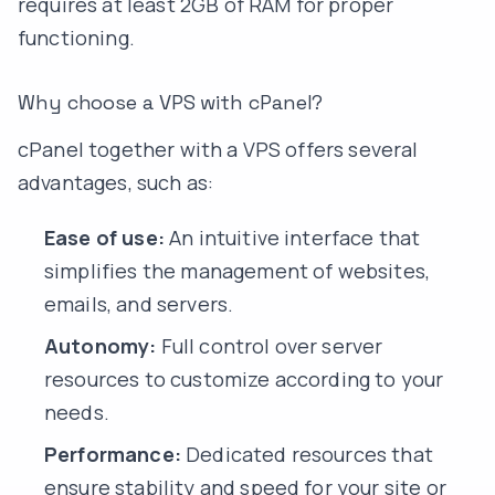
requires at least 2GB of RAM for proper
functioning.
Why choose a VPS with cPanel?
cPanel together with a VPS offers several
advantages, such as:
Ease of use:
An intuitive interface that
simplifies the management of websites,
emails, and servers.
Autonomy:
Full control over server
resources to customize according to your
needs.
Performance:
Dedicated resources that
ensure stability and speed for your site or