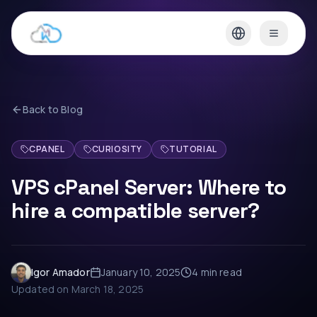
Back to Blog
CPANEL
CURIOSITY
TUTORIAL
VPS cPanel Server: Where to
hire a compatible server?
Igor Amador
January 10, 2025
4 min
read
Updated on
March 18, 2025