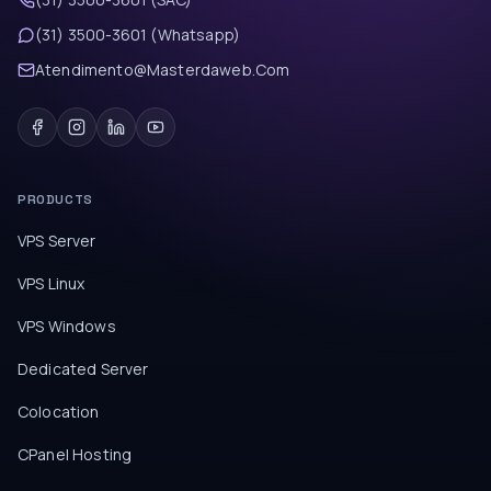
(31) 3500-3601 (Whatsapp)
Atendimento@Masterdaweb.Com
PRODUCTS
VPS Server
VPS Linux
VPS Windows
Dedicated Server
Colocation
CPanel Hosting