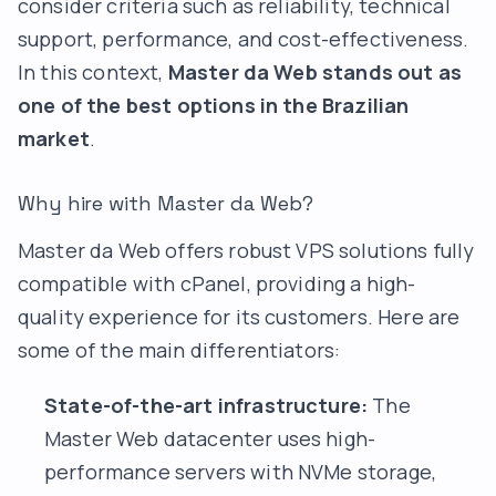
consider criteria such as reliability, technical
support, performance, and cost-effectiveness.
In this context,
Master da Web stands out as
one of the best options in the Brazilian
market
.
Why hire with Master da Web?
Master da Web offers robust VPS solutions fully
compatible with cPanel, providing a high-
quality experience for its customers. Here are
some of the main differentiators:
State-of-the-art infrastructure:
The
Master Web datacenter uses high-
performance servers with NVMe storage,