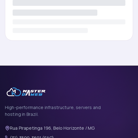
High-performance infrastructure, servers and
hosting in Brazil.
Rua Pirapetinga 196, Belo Horizonte / MG
(31) 3500-3601 (SAC)