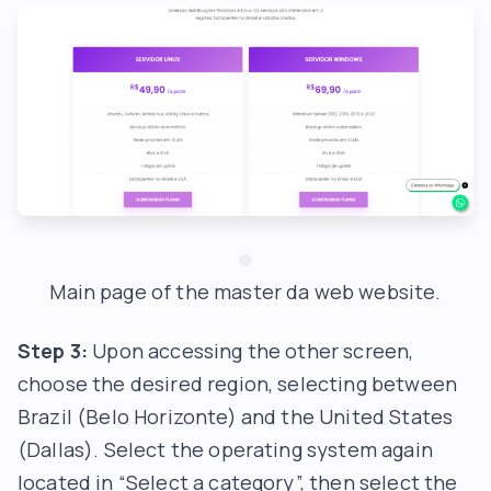
Main page of the master da web website.
Step 3:
Upon accessing the other screen,
choose the desired region, selecting between
Brazil (Belo Horizonte) and the United States
(Dallas). Select the operating system again
located in “Select a category”, then select the