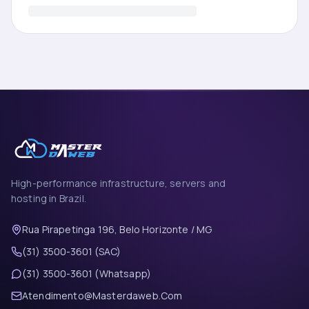
High-performance infrastructure, servers and
hosting in Brazil.
Rua Pirapetinga 196, Belo Horizonte / MG
(31) 3500-3601 (SAC)
(31) 3500-3601 (Whatsapp)
Atendimento@Masterdaweb.Com