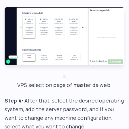
VPS selection page of master da web.
Step 4:
After that, select the desired operating
system, add the server password, and if you
want to change any machine configuration,
select what you want to change.