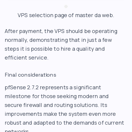
VPS selection page of master da web.
After payment, the VPS should be operating
normally, demonstrating that in just a few
steps it is possible to hire a quality and
efficient service.
Final considerations
pfSense 2.7.2 represents a significant
milestone for those seeking modern and
secure firewall and routing solutions. Its
improvements make the system even more
robust and adapted to the demands of current
networks.