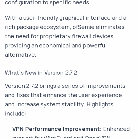
configuration to specific needs.
With a user-friendly graphical interface and a
rich package ecosystem, pfSense eliminates
the need for proprietary firewall devices,
providing an economical and powerful
alternative.
What’s New in Version 2.7.2
Version 2.7.2 brings a series of improvements
and fixes that enhance the user experience
and increase system stability. Highlights
include:
VPN Performance Improvement:
Enhanced