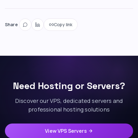
Share
Copy link
Need Hosting or Servers?
Discover our VPS, dedicated servers and
professional hosting solutions
View VPS Servers