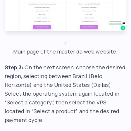
Main page of the master da web website.
Step 3:
On the next screen, choose the desired
region, selecting between Brazil (Belo
Horizonte) and the United States (Dallas).
Select the operating system again located in
“Select a category”, then select the VPS
located in “Select a product” and the desired
payment cycle.