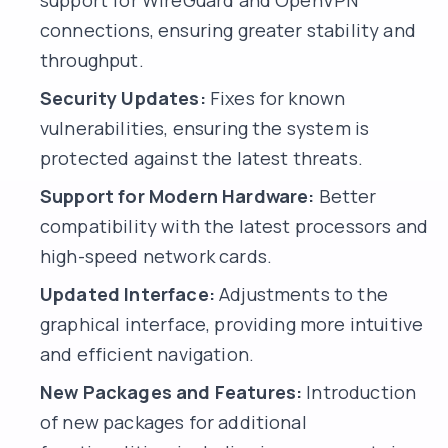
support for WireGuard and OpenVPN
connections, ensuring greater stability and
throughput.
Security Updates:
Fixes for known
vulnerabilities, ensuring the system is
protected against the latest threats.
Support for Modern Hardware:
Better
compatibility with the latest processors and
high-speed network cards.
Updated Interface:
Adjustments to the
graphical interface, providing more intuitive
and efficient navigation.
New Packages and Features:
Introduction
of new packages for additional