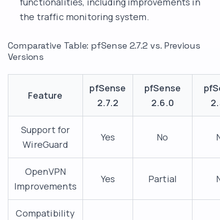
functionalities, including improvements in
the traffic monitoring system.
Comparative Table: pfSense 2.7.2 vs. Previous
Versions
pfSense
pfSense
pfS
Feature
2.7.2
2.6.0
2.
Support for
Yes
No
WireGuard
OpenVPN
Yes
Partial
Improvements
Compatibility