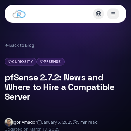
Back to Blog
CURIOSITY
PFSENSE
pfSense 2.7.2: News and
Where to Hire a Compatible
Server
Igor Amador
January 3, 2025
5 min
read
Updated on
March 18, 2025