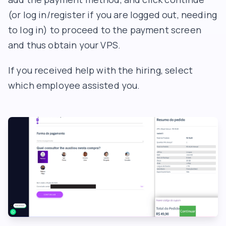
(or log in/register if you are logged out, needing
to log in) to proceed to the payment screen
and thus obtain your VPS.
If you received help with the hiring, select
which employee assisted you.