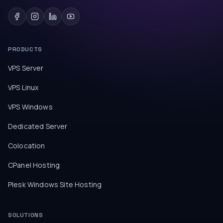
PRODUCTS
VPS Server
VPS Linux
VPS Windows
Dedicated Server
Colocation
CPanel Hosting
Plesk Windows Site Hosting
SOLUTIONS