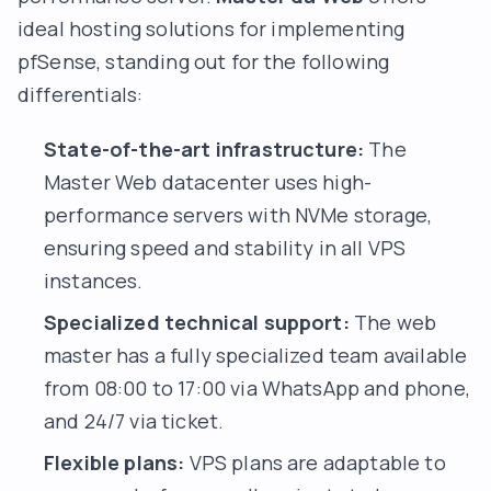
ideal hosting solutions for implementing
pfSense, standing out for the following
differentials:
State-of-the-art infrastructure:
The
Master Web datacenter uses high-
performance servers with NVMe storage,
ensuring speed and stability in all VPS
instances.
Specialized technical support:
The web
master has a fully specialized team available
from 08:00 to 17:00 via WhatsApp and phone,
and 24/7 via ticket.
Flexible plans:
VPS plans are adaptable to