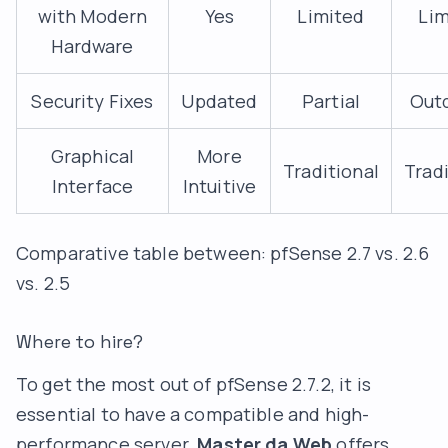
with Modern
Yes
Limited
Lim
Hardware
Security Fixes
Updated
Partial
Out
Graphical
More
Traditional
Tradi
Interface
Intuitive
Comparative table between: pfSense 2.7 vs. 2.6
vs. 2.5
Where to hire?
To get the most out of pfSense 2.7.2, it is
essential to have a compatible and high-
performance server.
Master da Web
offers