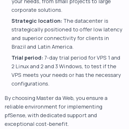
your needs, from small projects to large
corporate solutions.
Strategic location:
The datacenter is
strategically positioned to offer low latency
and superior connectivity for clients in
Brazil and Latin America.
Trial period:
7-day trial period for VPS 1 and
2 Linux and 2 and 3 Windows, to test if the
VPS meets your needs or has the necessary
configurations.
By choosing Master da Web, you ensure a
reliable environment for implementing
pfSense, with dedicated support and
exceptional cost-benefit.