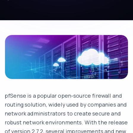
pfSense is a popular open-source firewall and
routing solution, widely used by companies and
network administrators to create secure and
robust network environments. With the release
of version 2.7.2, several improvements and new