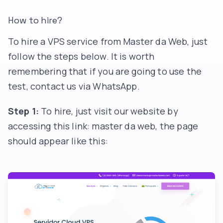
How to hire?
To hire a VPS service from Master da Web, just
follow the steps below. It is worth
remembering that if you are going to use the
test, contact us via WhatsApp.
Step 1:
To hire, just visit our website by
accessing this link:
master da web
, the page
should appear like this: