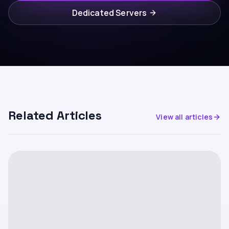
Dedicated Servers
Related Articles
View all articles