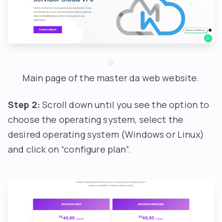
Main page of the master da web website.
Step 2:
Scroll down until you see the option to
choose the operating system, select the
desired operating system (Windows or Linux)
and click on “configure plan”.