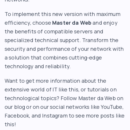
To implement this new version with maximum
efficiency, choose
Master da Web
and enjoy
the benefits of compatible servers and
specialized technical support. Transform the
security and performance of your network with
a solution that combines cutting-edge
technology and reliability.
Want to get more information about the
extensive world of IT like this, or tutorials on
technological topics? Follow Master da Web on
our blog or on our social networks like YouTube,
Facebook, and Instagram to see more posts like
this!