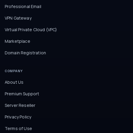
Professional Email
VPN Gateway
Virtual Private Cloud (VPC)
Marketplace
Domain Registration
COMPANY
About Us
Premium Support
Server Reseller
Privacy Policy
Terms of Use