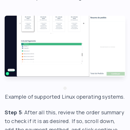
Example of supported Linux operating systems.
Step 5
: After all this, review the order summary
to check if it is as desired. If so, scroll down,
add the payment method, and click continue