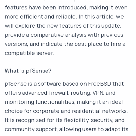
features have been introduced, making it even
more efficient and reliable. In this article, we
will explore the new features of this update,
provide a comparative analysis with previous
versions, and indicate the best place to hire a
compatible server.
What is pfSense?
pfSense is a software based on FreeBSD that
offers advanced firewall, routing, VPN, and
monitoring functionalities, making it an ideal
choice for corporate and residential networks.
It is recognized for its flexibility, security, and
community support, allowing users to adapt its