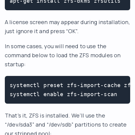
apt-get install zfs-dkms zfsutils
A license screen may appear during installation,
just ignore it and press “OK”.
In some cases, you will need to use the
command below to load the ZFS modules on
startup:
systemctl preset zfs-import-cache zfs
That’s it, ZFS is installed. We’ll use the
“/dev/sda3” and “/dev/sdb” partitions to create
our stripped pool: