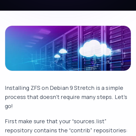
Installing ZFS on Debian 9 Stretch is a simple
process that doesn’t require many steps. Let’s
go!
First make sure that your “sources.list”
repository contains the “contrib” repositories: