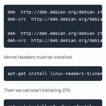
deb  http://deb.debian.org/debian str
deb-src  http://deb.debian.org/debian
deb  http://deb.debian.org/debian str
Kernel Headers must be installed:
apt-get install linux-headers-$(uname
Then we can start installing ZFS: