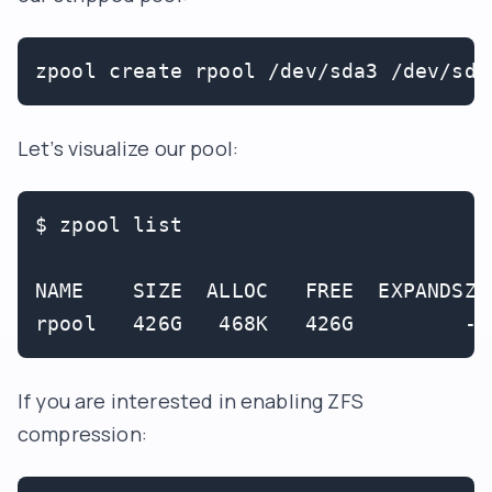
zpool create rpool /dev/sda3 /dev/sdb
Let’s visualize our pool:
$ zpool list

NAME    SIZE  ALLOC   FREE  EXPANDSZ 
If you are interested in enabling ZFS
compression: