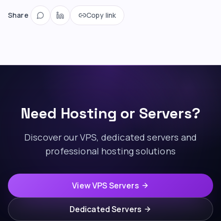
Share
Copy link
Need Hosting or Servers?
Discover our VPS, dedicated servers and
professional hosting solutions
View VPS Servers
Dedicated Servers