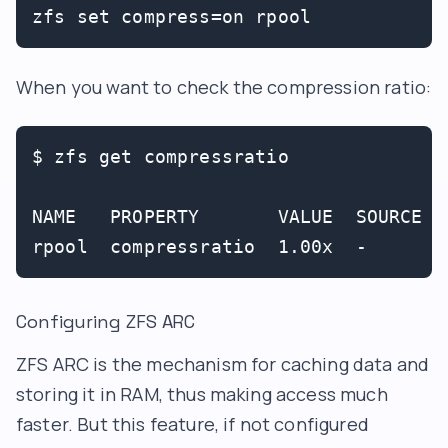
zfs set compress=on rpool
When you want to check the compression ratio:
$ zfs get compressratio

NAME   PROPERTY       VALUE  SOURCE

Configuring ZFS ARC
ZFS ARC is the mechanism for caching data and
storing it in RAM, thus making access much
faster. But this feature, if not configured