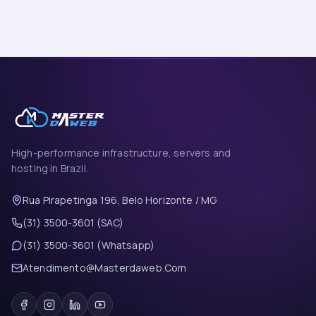
High-performance infrastructure, servers and
hosting in Brazil.
Rua Pirapetinga 196, Belo Horizonte / MG
(31) 3500-3601 (SAC)
(31) 3500-3601 (Whatsapp)
Atendimento@Masterdaweb.Com