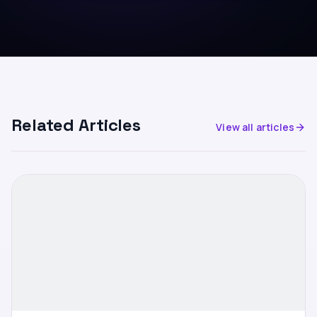
Related Articles
View all articles