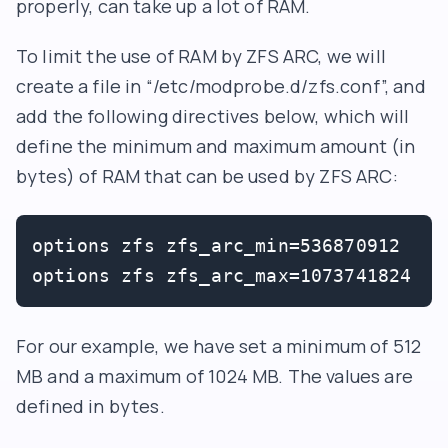
properly, can take up a lot of RAM.
To limit the use of RAM by ZFS ARC, we will
create a file in “/etc/modprobe.d/zfs.conf”, and
add the following directives below, which will
define the minimum and maximum amount (in
bytes) of RAM that can be used by ZFS ARC:
options zfs zfs_arc_min=536870912

options zfs zfs_arc_max=1073741824
For our example, we have set a minimum of 512
MB and a maximum of 1024 MB. The values are
defined in bytes.