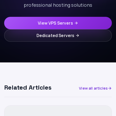
professional hosting solutions
View VPS Servers
Dedicated Servers
Related Articles
View all articles