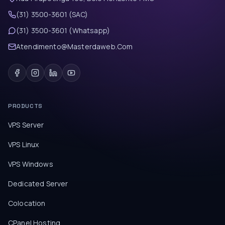
(31) 3500-3601 (SAC)
(31) 3500-3601 (Whatsapp)
Atendimento@Masterdaweb.Com
PRODUCTS
VPS Server
VPS Linux
VPS Windows
Dedicated Server
Colocation
CPanel Hosting