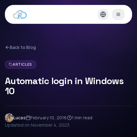
Back to Blog
ARTICLES
Automatic login in Windows
10
Lucas
February 10, 2016
1 min
read
Updated on
November 4, 2023