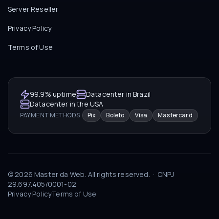
Server Reseller
Privacy Policy
Terms of Use
99.9% uptime
Datacenter in Brazil
Datacenter in the USA
PAYMENT METHODS
Pix
Boleto
Visa
Mastercard
©
2026
Master da Web.
All rights reserved.
·
CNPJ
29.697.405/0001-02
Privacy Policy
Terms of Use