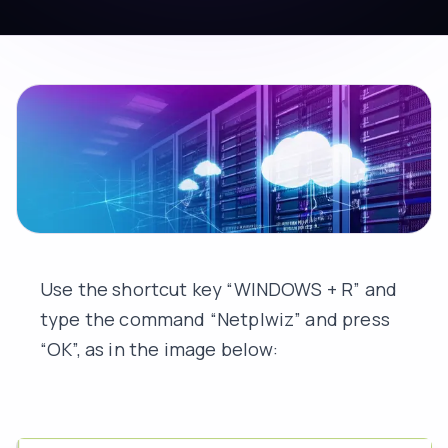
Use the shortcut key “WINDOWS + R” and
type the command “Netplwiz” and press
“OK”, as in the image below: