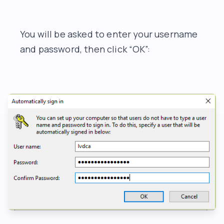
You will be asked to enter your username
and password, then click “OK”: