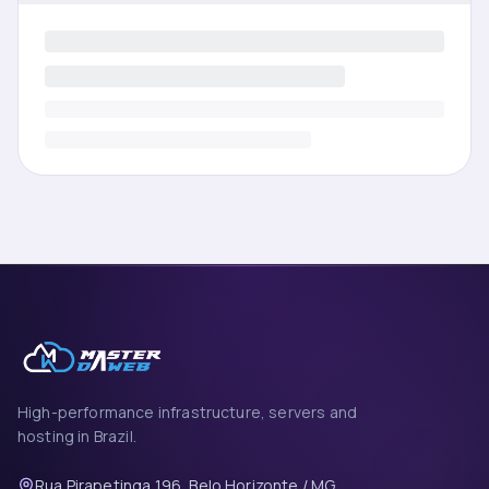
High-performance infrastructure, servers and
hosting in Brazil.
Rua Pirapetinga 196, Belo Horizonte / MG