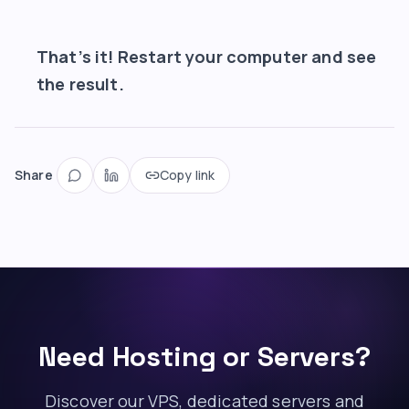
That’s it! Restart your computer and see
the result.
Share
Copy link
Need Hosting or Servers?
Discover our VPS, dedicated servers and