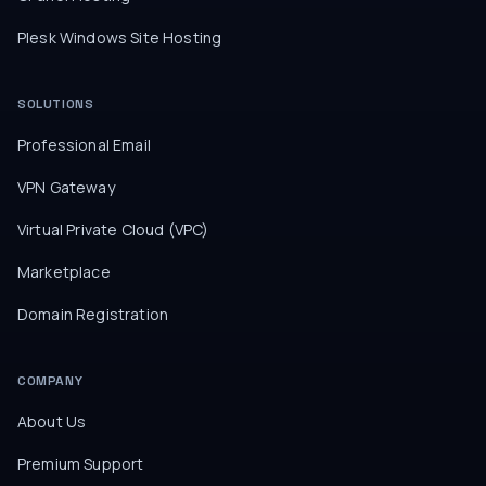
Plesk Windows Site Hosting
SOLUTIONS
Professional Email
VPN Gateway
Virtual Private Cloud (VPC)
Marketplace
Domain Registration
COMPANY
About Us
Premium Support