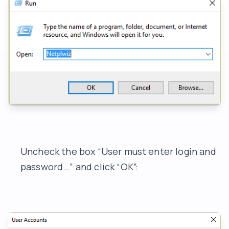
Uncheck the box “User must enter login and
password…” and click “OK”: